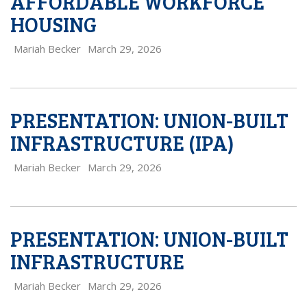
AFFORDABLE WORKFORCE
HOUSING
Mariah Becker
March 29, 2026
PRESENTATION: UNION-BUILT
INFRASTRUCTURE (IPA)
Mariah Becker
March 29, 2026
PRESENTATION: UNION-BUILT
INFRASTRUCTURE
Mariah Becker
March 29, 2026