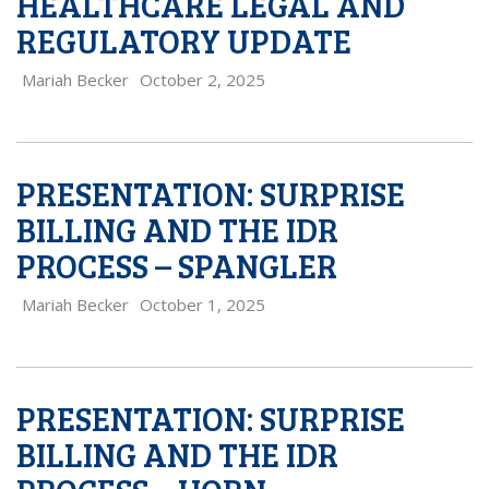
HEALTHCARE LEGAL AND
REGULATORY UPDATE
Mariah Becker
October 2, 2025
PRESENTATION: SURPRISE
BILLING AND THE IDR
PROCESS – SPANGLER
Mariah Becker
October 1, 2025
PRESENTATION: SURPRISE
BILLING AND THE IDR