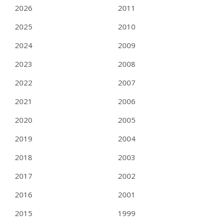
2026
2011
2025
2010
2024
2009
2023
2008
2022
2007
2021
2006
2020
2005
2019
2004
2018
2003
2017
2002
2016
2001
2015
1999