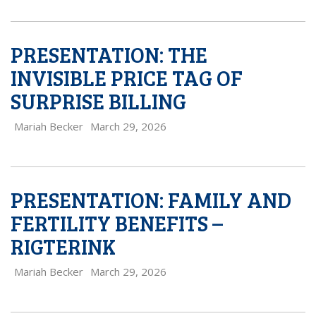
PRESENTATION: THE
INVISIBLE PRICE TAG OF
SURPRISE BILLING
Mariah Becker
March 29, 2026
PRESENTATION: FAMILY AND
FERTILITY BENEFITS –
RIGTERINK
Mariah Becker
March 29, 2026