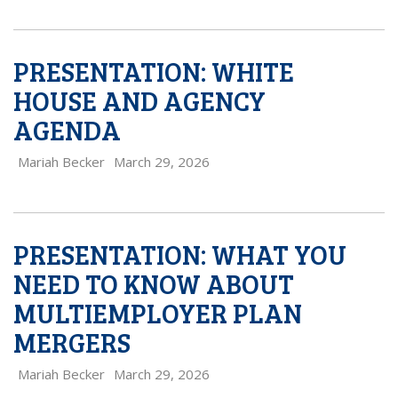
PRESENTATION: WHITE
HOUSE AND AGENCY
AGENDA
Mariah Becker
March 29, 2026
PRESENTATION: WHAT YOU
NEED TO KNOW ABOUT
MULTIEMPLOYER PLAN
MERGERS
Mariah Becker
March 29, 2026