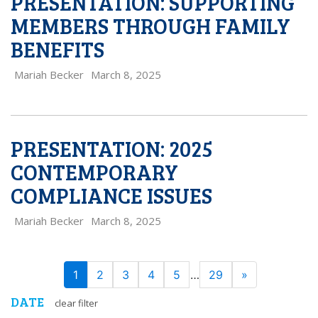
PRESENTATION: SUPPORTING
MEMBERS THROUGH FAMILY
BENEFITS
Mariah Becker
March 8, 2025
PRESENTATION: 2025
CONTEMPORARY
COMPLIANCE ISSUES
Mariah Becker
March 8, 2025
PAGE
Next
1
2
3
4
5
…
29
»
NAVIGATION
DATE
clear filter