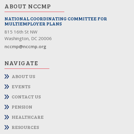
ABOUT NCCMP
NATIONAL COORDINATING COMMITTEE FOR
MULTIEMPLOYER PLANS
815 16th St NW
Washington, DC 20006
nccmp@nccmp.org
NAVIGATE
ABOUT US
EVENTS
CONTACT US
PENSION
HEALTHCARE
RESOURCES