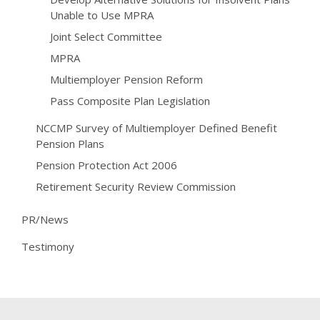
Unable to Use MPRA
Joint Select Committee
MPRA
Multiemployer Pension Reform
Pass Composite Plan Legislation
NCCMP Survey of Multiemployer Defined Benefit
Pension Plans
Pension Protection Act 2006
Retirement Security Review Commission
PR/News
Testimony