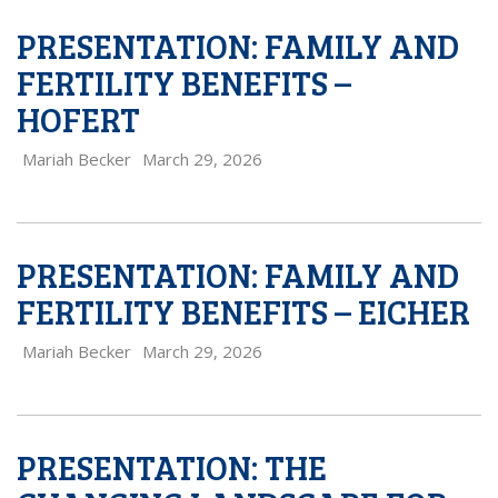
PRESENTATION: FAMILY AND
FERTILITY BENEFITS –
HOFERT
Mariah Becker
March 29, 2026
PRESENTATION: FAMILY AND
FERTILITY BENEFITS – EICHER
Mariah Becker
March 29, 2026
PRESENTATION: THE