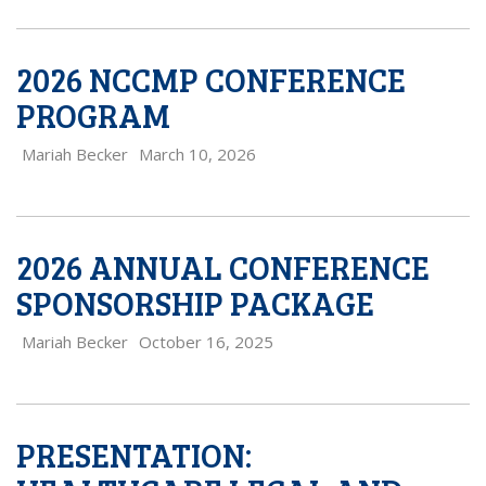
2026 NCCMP CONFERENCE
PROGRAM
Mariah Becker
March 10, 2026
2026 ANNUAL CONFERENCE
SPONSORSHIP PACKAGE
Mariah Becker
October 16, 2025
PRESENTATION: