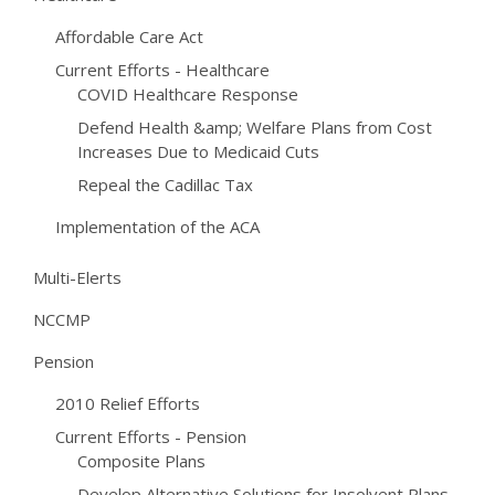
Affordable Care Act
Current Efforts - Healthcare
COVID Healthcare Response
Defend Health &amp; Welfare Plans from Cost
Increases Due to Medicaid Cuts
Repeal the Cadillac Tax
Implementation of the ACA
Multi-Elerts
NCCMP
Pension
2010 Relief Efforts
Current Efforts - Pension
Composite Plans
Develop Alternative Solutions for Insolvent Plans