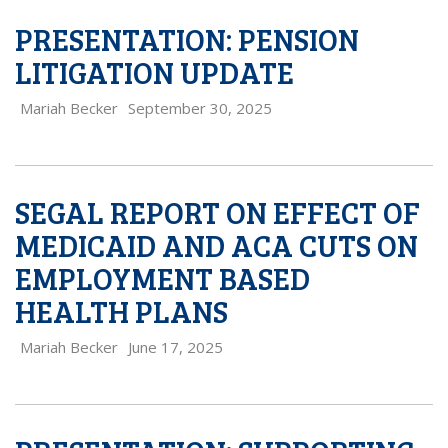
PRESENTATION: PENSION
LITIGATION UPDATE
Mariah Becker
September 30, 2025
SEGAL REPORT ON EFFECT OF
MEDICAID AND ACA CUTS ON
EMPLOYMENT BASED
HEALTH PLANS
Mariah Becker
June 17, 2025