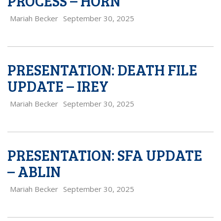
PROCESS – HORN
Mariah Becker
September 30, 2025
PRESENTATION: DEATH FILE
UPDATE – IREY
Mariah Becker
September 30, 2025
PRESENTATION: SFA UPDATE
– ABLIN
Mariah Becker
September 30, 2025