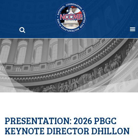
Skip
to
content
PRESENTATION: 2026 PBGC
KEYNOTE DIRECTOR DHILLON