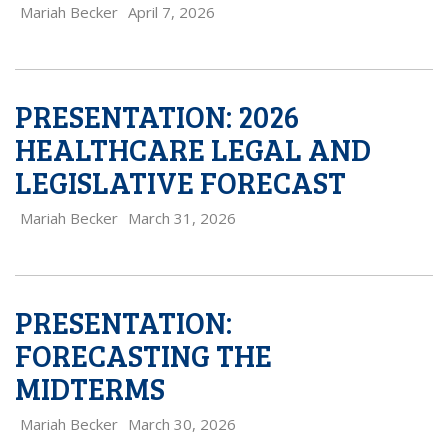
Mariah Becker
April 7, 2026
PRESENTATION: 2026
HEALTHCARE LEGAL AND
LEGISLATIVE FORECAST
Mariah Becker
March 31, 2026
PRESENTATION:
FORECASTING THE
MIDTERMS
Mariah Becker
March 30, 2026