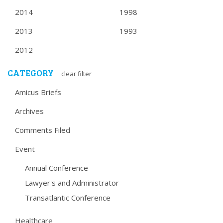
2014
1998
2013
1993
2012
CATEGORY
clear filter
Amicus Briefs
Archives
Comments Filed
Event
Annual Conference
Lawyer's and Administrator
Transatlantic Conference
Healthcare