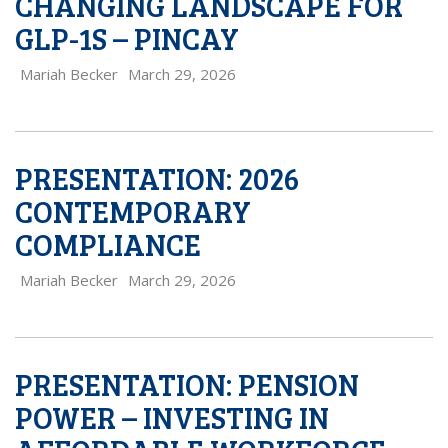
CHANGING LANDSCAPE FOR
GLP-1S – PINCAY
Mariah Becker
March 29, 2026
PRESENTATION: 2026
CONTEMPORARY
COMPLIANCE
Mariah Becker
March 29, 2026
PRESENTATION: PENSION
POWER – INVESTING IN