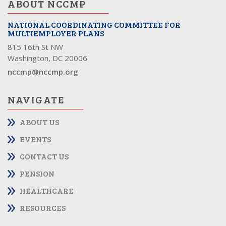
ABOUT NCCMP
NATIONAL COORDINATING COMMITTEE FOR
MULTIEMPLOYER PLANS
815 16th St NW
Washington, DC 20006
nccmp@nccmp.org
NAVIGATE
ABOUT US
EVENTS
CONTACT US
PENSION
HEALTHCARE
RESOURCES