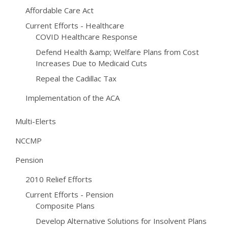
Affordable Care Act
Current Efforts - Healthcare
COVID Healthcare Response
Defend Health &amp; Welfare Plans from Cost
Increases Due to Medicaid Cuts
Repeal the Cadillac Tax
Implementation of the ACA
Multi-Elerts
NCCMP
Pension
2010 Relief Efforts
Current Efforts - Pension
Composite Plans
Develop Alternative Solutions for Insolvent Plans