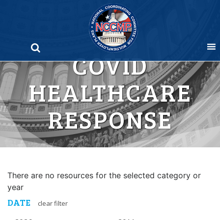
Skip
to
content
COVID
HEALTHCARE
RESPONSE
There are no resources for the selected category or
year
DATE
clear filter