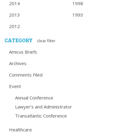
2014
1998
2013
1993
2012
CATEGORY
clear filter
Amicus Briefs
Archives
Comments Filed
Event
Annual Conference
Lawyer's and Administrator
Transatlantic Conference
Healthcare