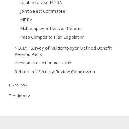
Unable to Use MPRA
Joint Select Committee
MPRA
Multiemployer Pension Reform
Pass Composite Plan Legislation
NCCMP Survey of Multiemployer Defined Benefit
Pension Plans
Pension Protection Act 2006
Retirement Security Review Commission
PR/News
Testimony