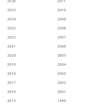
2026
2011
2025
2010
2024
2009
2023
2008
2022
2007
2021
2006
2020
2005
2019
2004
2018
2003
2017
2002
2016
2001
2015
1999