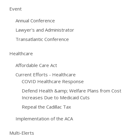
Event
Annual Conference
Lawyer's and Administrator
Transatlantic Conference
Healthcare
Affordable Care Act
Current Efforts - Healthcare
COVID Healthcare Response
Defend Health &amp; Welfare Plans from Cost
Increases Due to Medicaid Cuts
Repeal the Cadillac Tax
Implementation of the ACA
Multi-Elerts