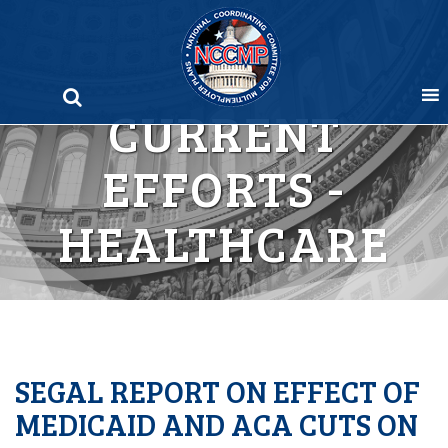
Skip
to
content
CURRENT
EFFORTS -
HEALTHCARE
SEGAL REPORT ON EFFECT OF
MEDICAID AND ACA CUTS ON