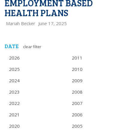
EMPLOYMENT BASED
HEALTH PLANS
Mariah Becker
June 17, 2025
DATE
clear filter
2026
2011
2025
2010
2024
2009
2023
2008
2022
2007
2021
2006
2020
2005