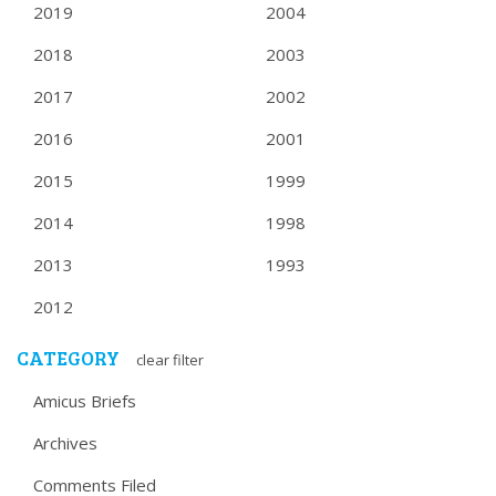
2019
2004
2018
2003
2017
2002
2016
2001
2015
1999
2014
1998
2013
1993
2012
CATEGORY
clear filter
Amicus Briefs
Archives
Comments Filed