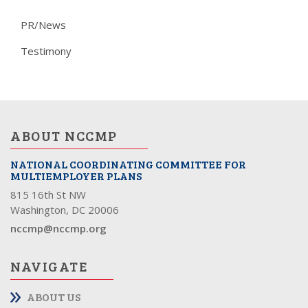
PR/News
Testimony
ABOUT NCCMP
NATIONAL COORDINATING COMMITTEE FOR
MULTIEMPLOYER PLANS
815 16th St NW
Washington, DC 20006
nccmp@nccmp.org
NAVIGATE
ABOUT US