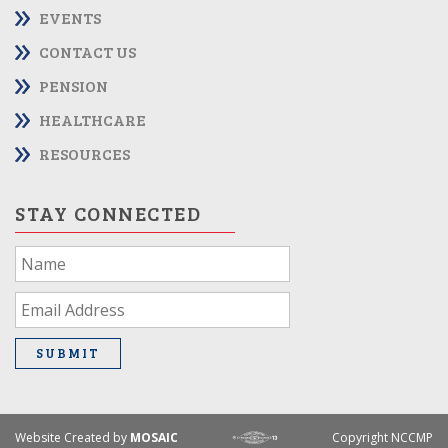
EVENTS
CONTACT US
PENSION
HEALTHCARE
RESOURCES
STAY CONNECTED
If
you
are
human,
leave
SUBMIT
this
field
blank.
Website Created by
MOSAIC
Copyright NCCMP