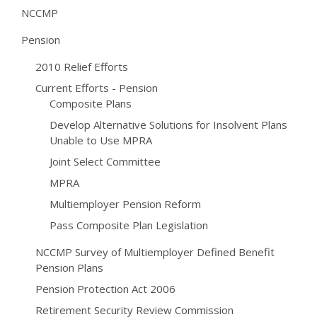
NCCMP
Pension
2010 Relief Efforts
Current Efforts - Pension
Composite Plans
Develop Alternative Solutions for Insolvent Plans
Unable to Use MPRA
Joint Select Committee
MPRA
Multiemployer Pension Reform
Pass Composite Plan Legislation
NCCMP Survey of Multiemployer Defined Benefit
Pension Plans
Pension Protection Act 2006
Retirement Security Review Commission