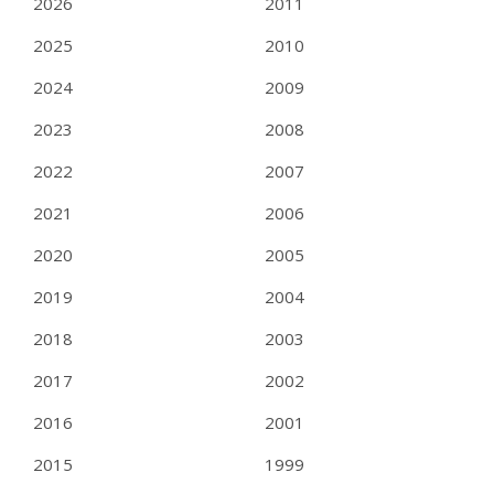
2026
2011
2025
2010
2024
2009
2023
2008
2022
2007
2021
2006
2020
2005
2019
2004
2018
2003
2017
2002
2016
2001
2015
1999