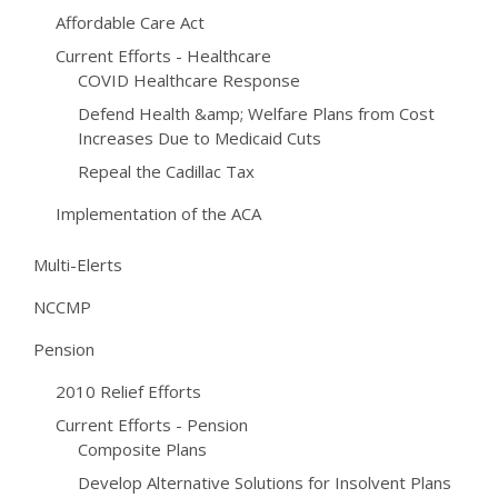
Affordable Care Act
Current Efforts - Healthcare
COVID Healthcare Response
Defend Health &amp; Welfare Plans from Cost
Increases Due to Medicaid Cuts
Repeal the Cadillac Tax
Implementation of the ACA
Multi-Elerts
NCCMP
Pension
2010 Relief Efforts
Current Efforts - Pension
Composite Plans
Develop Alternative Solutions for Insolvent Plans