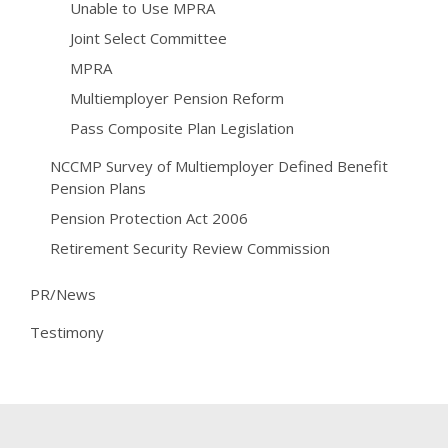
Unable to Use MPRA
Joint Select Committee
MPRA
Multiemployer Pension Reform
Pass Composite Plan Legislation
NCCMP Survey of Multiemployer Defined Benefit
Pension Plans
Pension Protection Act 2006
Retirement Security Review Commission
PR/News
Testimony