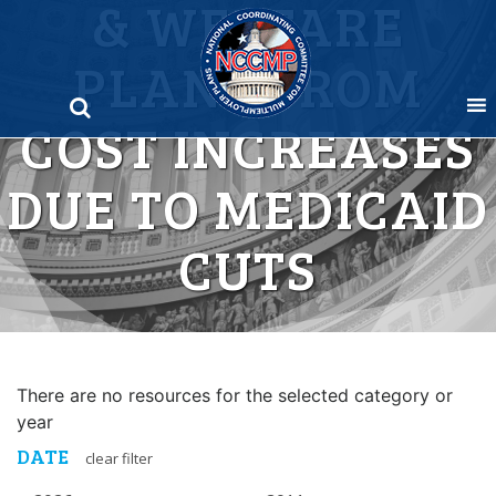
& WELFARE
Skip
to
PLANS FROM
content
COST INCREASES
DUE TO MEDICAID
CUTS
There are no resources for the selected category or
year
DATE
clear filter