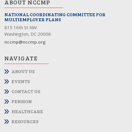
ABOUT NCCMP
NATIONAL COORDINATING COMMITTEE FOR
MULTIEMPLOYER PLANS
815 16th St NW
Washington, DC 20006
nccmp@nccmp.org
NAVIGATE
ABOUT US
EVENTS
CONTACT US
PENSION
HEALTHCARE
RESOURCES