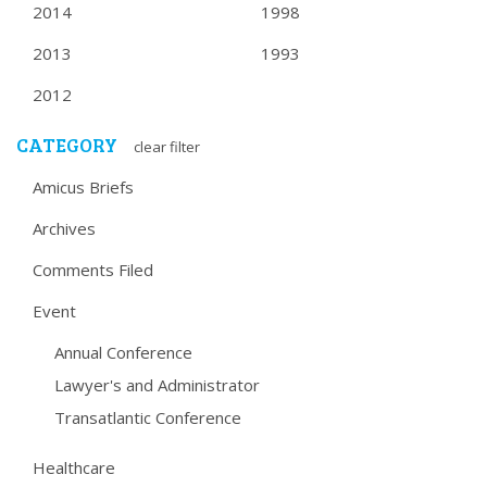
2014
1998
2013
1993
2012
CATEGORY
clear filter
Amicus Briefs
Archives
Comments Filed
Event
Annual Conference
Lawyer's and Administrator
Transatlantic Conference
Healthcare