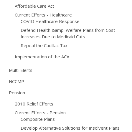
Affordable Care Act
Current Efforts - Healthcare
COVID Healthcare Response
Defend Health &amp; Welfare Plans from Cost
Increases Due to Medicaid Cuts
Repeal the Cadillac Tax
Implementation of the ACA
Multi-Elerts
NCCMP
Pension
2010 Relief Efforts
Current Efforts - Pension
Composite Plans
Develop Alternative Solutions for Insolvent Plans