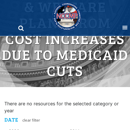
& WELFARE
Skip
to
PLANS FROM
content
COST INCREASES
DUE TO MEDICAID
CUTS
There are no resources for the selected category or
year
DATE
clear filter