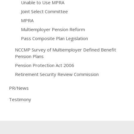
Unable to Use MPRA
Joint Select Committee
MPRA
Multiemployer Pension Reform
Pass Composite Plan Legislation
NCCMP Survey of Multiemployer Defined Benefit
Pension Plans
Pension Protection Act 2006
Retirement Security Review Commission
PR/News
Testimony