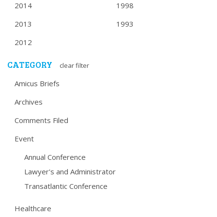
2014
1998
2013
1993
2012
CATEGORY
clear filter
Amicus Briefs
Archives
Comments Filed
Event
Annual Conference
Lawyer's and Administrator
Transatlantic Conference
Healthcare