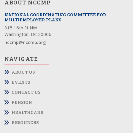
ABOUT NCCMP
NATIONAL COORDINATING COMMITTEE FOR
MULTIEMPLOYER PLANS
815 16th St NW
Washington, DC 20006
nccmp@nccmp.org
NAVIGATE
ABOUT US
EVENTS
CONTACT US
PENSION
HEALTHCARE
RESOURCES