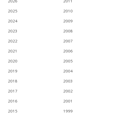
2026
2011
2025
2010
2024
2009
2023
2008
2022
2007
2021
2006
2020
2005
2019
2004
2018
2003
2017
2002
2016
2001
2015
1999