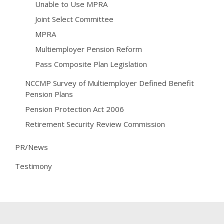
Unable to Use MPRA
Joint Select Committee
MPRA
Multiemployer Pension Reform
Pass Composite Plan Legislation
NCCMP Survey of Multiemployer Defined Benefit
Pension Plans
Pension Protection Act 2006
Retirement Security Review Commission
PR/News
Testimony