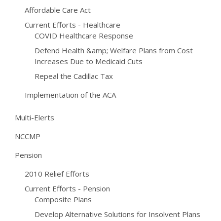
Affordable Care Act
Current Efforts - Healthcare
COVID Healthcare Response
Defend Health &amp; Welfare Plans from Cost
Increases Due to Medicaid Cuts
Repeal the Cadillac Tax
Implementation of the ACA
Multi-Elerts
NCCMP
Pension
2010 Relief Efforts
Current Efforts - Pension
Composite Plans
Develop Alternative Solutions for Insolvent Plans