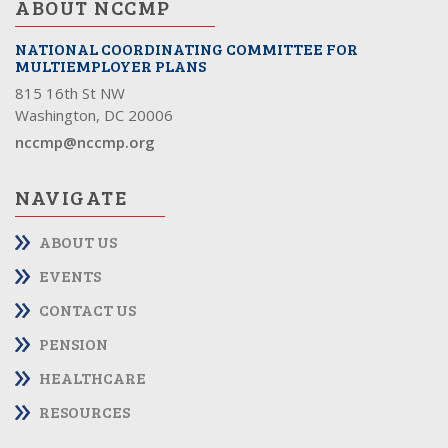
ABOUT NCCMP
NATIONAL COORDINATING COMMITTEE FOR
MULTIEMPLOYER PLANS
815 16th St NW
Washington, DC 20006
nccmp@nccmp.org
NAVIGATE
ABOUT US
EVENTS
CONTACT US
PENSION
HEALTHCARE
RESOURCES