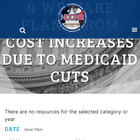
& WELFARE
Skip
to
PLANS FROM
content
COST INCREASES
DUE TO MEDICAID
CUTS
There are no resources for the selected category or
year
DATE
clear filter