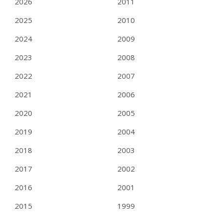
2026
2011
2025
2010
2024
2009
2023
2008
2022
2007
2021
2006
2020
2005
2019
2004
2018
2003
2017
2002
2016
2001
2015
1999