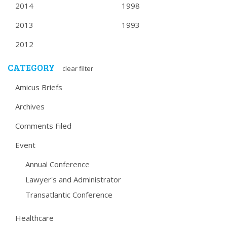
2014
1998
2013
1993
2012
CATEGORY
clear filter
Amicus Briefs
Archives
Comments Filed
Event
Annual Conference
Lawyer's and Administrator
Transatlantic Conference
Healthcare