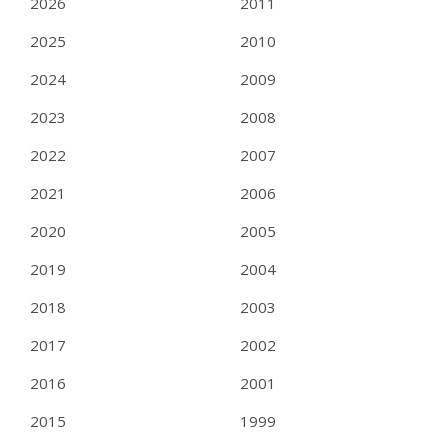
2026
2011
2025
2010
2024
2009
2023
2008
2022
2007
2021
2006
2020
2005
2019
2004
2018
2003
2017
2002
2016
2001
2015
1999