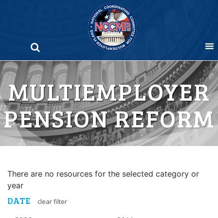
Skip
to
content
MULTIEMPLOYER
PENSION REFORM
There are no resources for the selected category or
year
DATE
clear filter