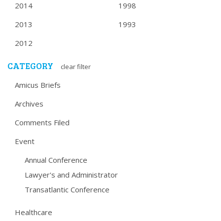
2014
1998
2013
1993
2012
CATEGORY
clear filter
Amicus Briefs
Archives
Comments Filed
Event
Annual Conference
Lawyer's and Administrator
Transatlantic Conference
Healthcare