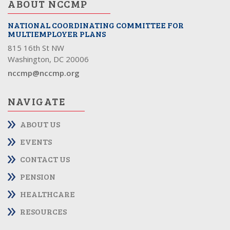
ABOUT NCCMP
NATIONAL COORDINATING COMMITTEE FOR
MULTIEMPLOYER PLANS
815 16th St NW
Washington, DC 20006
nccmp@nccmp.org
NAVIGATE
ABOUT US
EVENTS
CONTACT US
PENSION
HEALTHCARE
RESOURCES