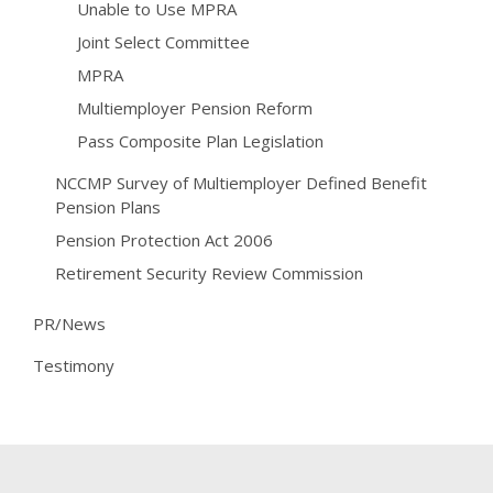
Unable to Use MPRA
Joint Select Committee
MPRA
Multiemployer Pension Reform
Pass Composite Plan Legislation
NCCMP Survey of Multiemployer Defined Benefit
Pension Plans
Pension Protection Act 2006
Retirement Security Review Commission
PR/News
Testimony