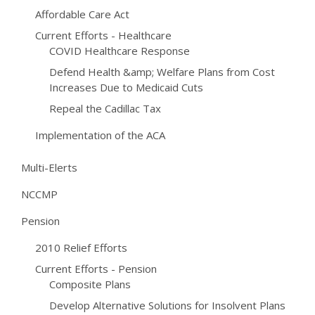
Affordable Care Act
Current Efforts - Healthcare
COVID Healthcare Response
Defend Health &amp; Welfare Plans from Cost
Increases Due to Medicaid Cuts
Repeal the Cadillac Tax
Implementation of the ACA
Multi-Elerts
NCCMP
Pension
2010 Relief Efforts
Current Efforts - Pension
Composite Plans
Develop Alternative Solutions for Insolvent Plans