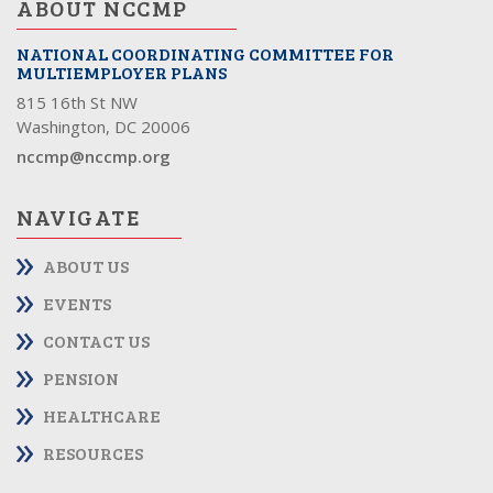
ABOUT NCCMP
NATIONAL COORDINATING COMMITTEE FOR
MULTIEMPLOYER PLANS
815 16th St NW
Washington, DC 20006
nccmp@nccmp.org
NAVIGATE
ABOUT US
EVENTS
CONTACT US
PENSION
HEALTHCARE
RESOURCES