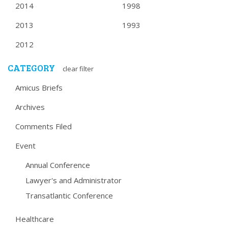
2014
1998
2013
1993
2012
CATEGORY
clear filter
Amicus Briefs
Archives
Comments Filed
Event
Annual Conference
Lawyer's and Administrator
Transatlantic Conference
Healthcare