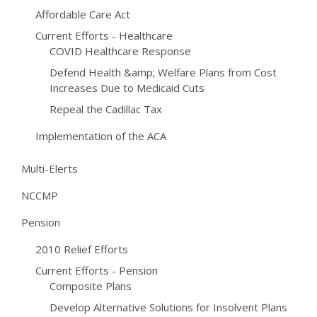
Affordable Care Act
Current Efforts - Healthcare
COVID Healthcare Response
Defend Health &amp; Welfare Plans from Cost
Increases Due to Medicaid Cuts
Repeal the Cadillac Tax
Implementation of the ACA
Multi-Elerts
NCCMP
Pension
2010 Relief Efforts
Current Efforts - Pension
Composite Plans
Develop Alternative Solutions for Insolvent Plans