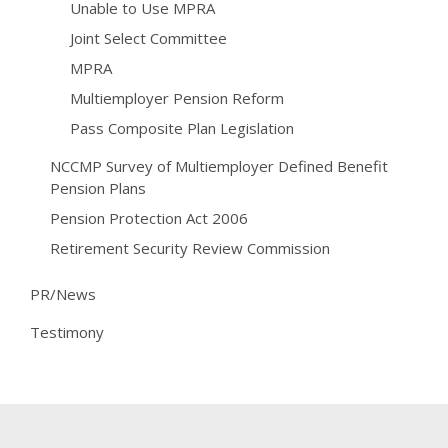
Unable to Use MPRA
Joint Select Committee
MPRA
Multiemployer Pension Reform
Pass Composite Plan Legislation
NCCMP Survey of Multiemployer Defined Benefit
Pension Plans
Pension Protection Act 2006
Retirement Security Review Commission
PR/News
Testimony