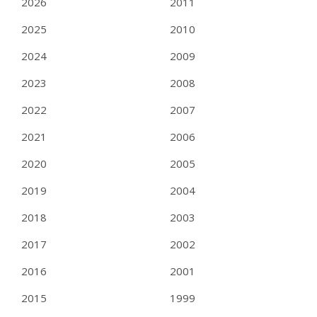
2026
2011
2025
2010
2024
2009
2023
2008
2022
2007
2021
2006
2020
2005
2019
2004
2018
2003
2017
2002
2016
2001
2015
1999