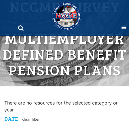
NCCMP SURVEY
Skip
to
OF
content
MULTIEMPLOYER
DEFINED BENEFIT
PENSION PLANS
There are no resources for the selected category or
year
DATE
clear filter