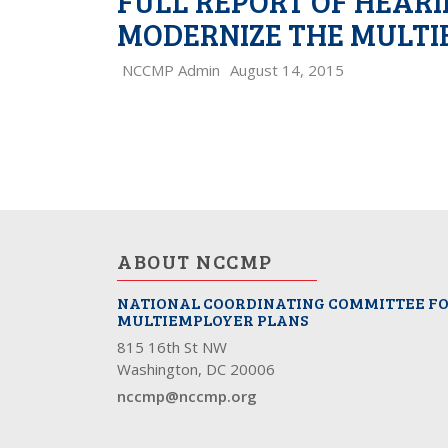
FULL REPORT OF HEAR
MODERNIZE THE MULTI
NCCMP Admin
August 14, 2015
PAGE
NAVIGATION
ABOUT NCCMP
NATIONAL COORDINATING COMMITTEE F
MULTIEMPLOYER PLANS
815 16th St NW
Washington, DC 20006
nccmp@nccmp.org