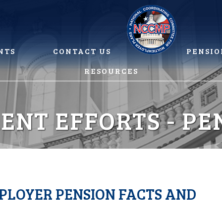
NTS
CONTACT US
PENSIO
RESOURCES
ENT EFFORTS - PE
LOYER PENSION FACTS AND