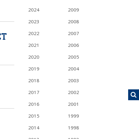
2024
2009
2023
2008
CT
2022
2007
2021
2006
2020
2005
2019
2004
2018
2003
2017
2002
2016
2001
2015
1999
2014
1998