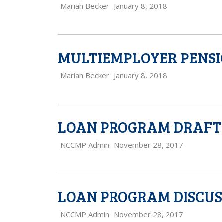
Mariah Becker
January 8, 2018
MULTIEMPLOYER PENSI
Mariah Becker
January 8, 2018
LOAN PROGRAM DRAFT 
NCCMP Admin
November 28, 2017
LOAN PROGRAM DISCUS
NCCMP Admin
November 28, 2017