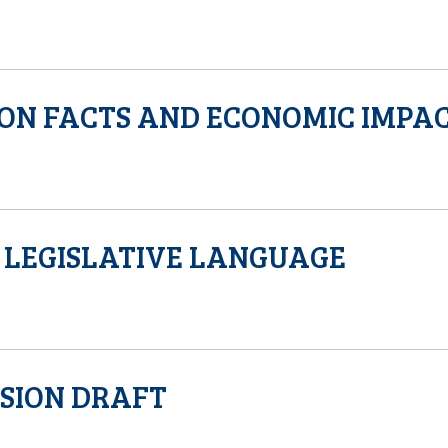
ON FACTS AND ECONOMIC IMPA
LEGISLATIVE LANGUAGE
SION DRAFT