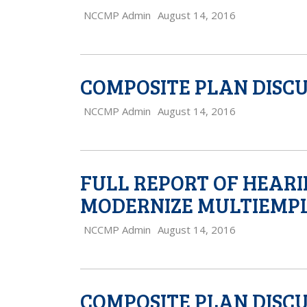
NCCMP Admin
August 14, 2016
COMPOSITE PLAN DISCU
NCCMP Admin
August 14, 2016
FULL REPORT OF HEARI
MODERNIZE MULTIEMPL
NCCMP Admin
August 14, 2016
COMPOSITE PLAN DISC