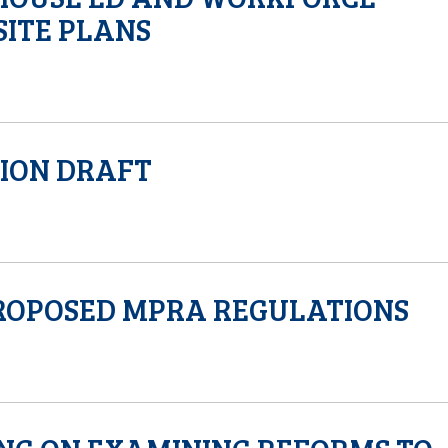
ITE PLANS
SION DRAFT
ROPOSED MPRA REGULATIONS