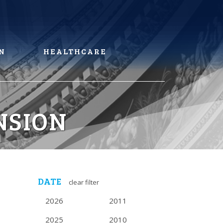
N
HEALTHCARE
NSION
DATE
clear filter
2026
2011
2025
2010