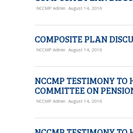
NCCMP Admin
August 14, 2016
COMPOSITE PLAN DISCU
NCCMP Admin
August 14, 2016
NCCMP TESTIMONY TO 
COMMITTEE ON PENSIO
NCCMP Admin
August 14, 2016
NCCMP TESTIMONY TO 