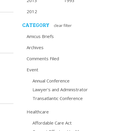
2013
1993
2012
CATEGORY
clear filter
Amicus Briefs
Archives
Comments Filed
Event
Annual Conference
Lawyer's and Administrator
Transatlantic Conference
Healthcare
Affordable Care Act