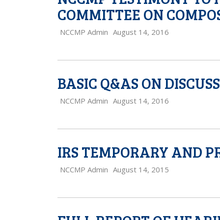
COMMITTEE ON COMPOS
NCCMP Admin
August 14, 2016
BASIC Q&AS ON DISCUS
NCCMP Admin
August 14, 2016
IRS TEMPORARY AND P
NCCMP Admin
August 14, 2015