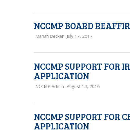
NCCMP BOARD REAFFIRM
Mariah Becker
July 17, 2017
NCCMP SUPPORT FOR I
APPLICATION
NCCMP Admin
August 14, 2016
NCCMP SUPPORT FOR C
APPLICATION