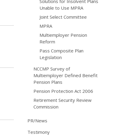
Solutions for Insolvent Plans
Unable to Use MPRA
Joint Select Committee
MPRA
Multiemployer Pension
Reform
Pass Composite Plan
Legislation
NCCMP Survey of
Multiemployer Defined Benefit
Pension Plans
Pension Protection Act 2006
Retirement Security Review
Commission
PR/News
Testimony