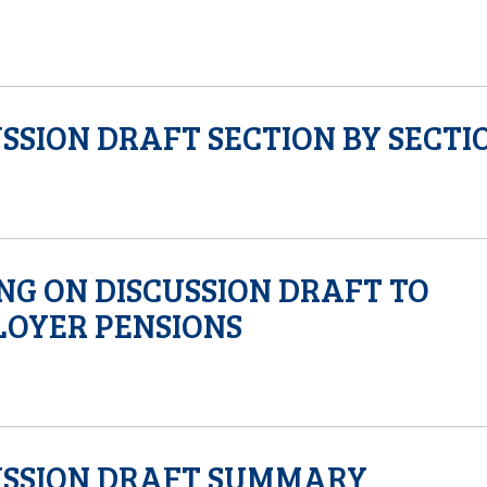
SSION DRAFT SECTION BY SECTI
NG ON DISCUSSION DRAFT TO
OYER PENSIONS
USSION DRAFT SUMMARY