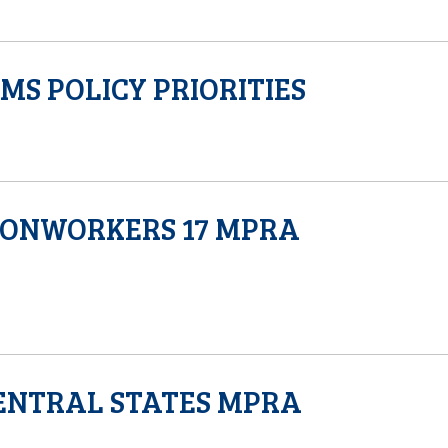
S POLICY PRIORITIES
RONWORKERS 17 MPRA
ENTRAL STATES MPRA