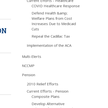
Current Efforts - Healthcare
COVID Healthcare Response
Defend Health &amp;
Welfare Plans from Cost
Increases Due to Medicaid
ON
Cuts
Repeal the Cadillac Tax
Implementation of the ACA
Multi-Elerts
NCCMP
Pension
2010 Relief Efforts
Current Efforts - Pension
Composite Plans
Develop Alternative