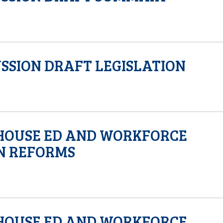
SSION DRAFT LEGISLATION
HOUSE ED AND WORKFORCE
N REFORMS
HOUSE ED AND WORKFORCE