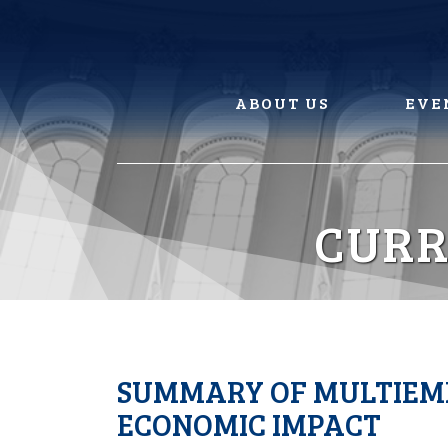
Skip
to
content
ABOUT US
EVE
CURR
SUMMARY OF MULTIEMP
ECONOMIC IMPACT