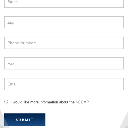
I would like more information about the NCCMP.
SUBMIT