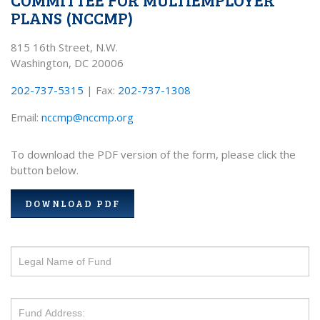
PLANS (NCCMP)
815 16th Street, N.W.
Washington, DC 20006
202-737-5315
| Fax:
202-737-1308
Email:
nccmp@nccmp.org
To download the PDF version of the form, please click the
button below.
DOWNLOAD PDF
If
you
are
human,