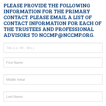
PLEASE PROVIDE THE FOLLOWING
INFORMATION FOR THE PRIMARY
CONTACT. PLEASE EMAIL A LIST OF
CONTACT INFORMATION FOR EACH OF
THE TRUSTEES AND PROFESSIONAL
ADVISORS TO NCCMP@NCCMP.ORG.