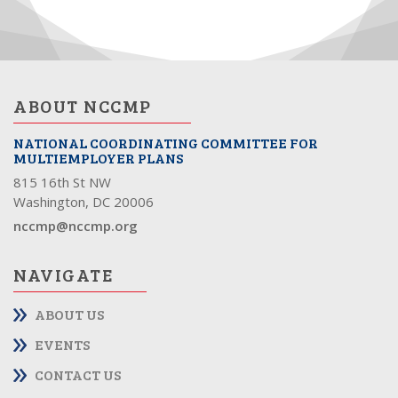
ABOUT NCCMP
NATIONAL COORDINATING COMMITTEE FOR
MULTIEMPLOYER PLANS
815 16th St NW
Washington, DC 20006
nccmp@nccmp.org
NAVIGATE
ABOUT US
EVENTS
CONTACT US