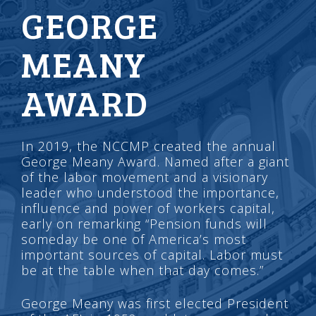
GEORGE
MEANY
AWARD
In 2019, the NCCMP created the annual
George Meany Award. Named after a giant
of the labor movement and a visionary
leader who understood the importance,
influence and power of workers capital,
early on remarking “Pension funds will
someday be one of America’s most
important sources of capital. Labor must
be at the table when that day comes.”
George Meany was first elected President