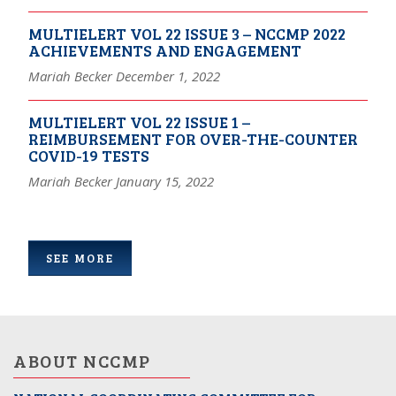
MULTIELERT VOL 22 ISSUE 3 – NCCMP 2022
ACHIEVEMENTS AND ENGAGEMENT
Mariah Becker December 1, 2022
MULTIELERT VOL 22 ISSUE 1 –
REIMBURSEMENT FOR OVER-THE-COUNTER
COVID-19 TESTS
Mariah Becker January 15, 2022
SEE MORE
ABOUT NCCMP