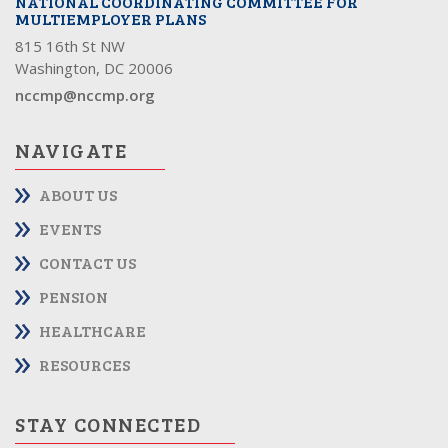
NATIONAL COORDINATING COMMITTEE FOR
MULTIEMPLOYER PLANS
815 16th St NW
Washington, DC 20006
nccmp@nccmp.org
NAVIGATE
ABOUT US
EVENTS
CONTACT US
PENSION
HEALTHCARE
RESOURCES
STAY CONNECTED