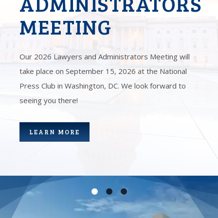
ADMINISTRATORS
MEETING
Our 2026 Lawyers and Administrators Meeting will
take place on September 15, 2026 at the National
Press Club in Washington, DC. We look forward to
seeing you there!
LEARN MORE