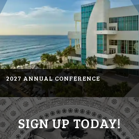
2027 ANNUAL CONFERENCE
March 20, 2027
Hollywood, FL
SIGN UP TODAY!