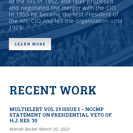
of the AFL in 1952, and later proposed
and negotiated the merger with the CIO.
In 1955 he became the first President of
the AFL-CIO and led the organization until
1979.
LEARN MORE
RECENT WORK
MULTIELERT VOL 23 ISSUE 1 – NCCMP
STATEMENT ON PRESIDENTIAL VETO OF
H.J. RES. 30
Mariah Becker March 20, 2023