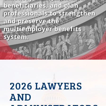
beneficiaries, and plan
professionals to strengthen
and preserve the
multiemployer benefits
system.
2026 LAWYERS
AND