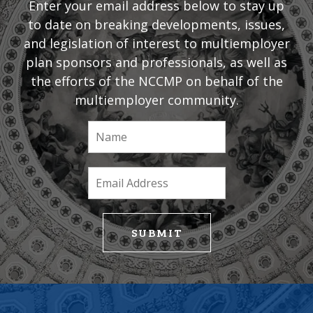
Enter your email address below to stay up
to date on breaking developments, issues,
and legislation of interest to multiemployer
plan sponsors and professionals, as well as
the efforts of the NCCMP on behalf of the
multiemployer community.
If
you
are
human,
leave
this
field
SUBMIT
blank.