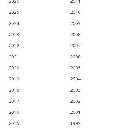
2026
2011
2025
2010
2024
2009
2023
2008
2022
2007
2021
2006
2020
2005
2019
2004
2018
2003
2017
2002
2016
2001
2015
1999