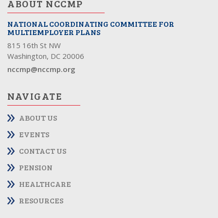
ABOUT NCCMP
NATIONAL COORDINATING COMMITTEE FOR
MULTIEMPLOYER PLANS
815 16th St NW
Washington, DC 20006
nccmp@nccmp.org
NAVIGATE
ABOUT US
EVENTS
CONTACT US
PENSION
HEALTHCARE
RESOURCES