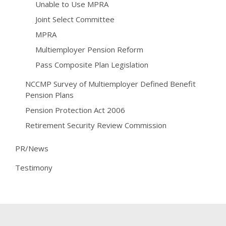
Unable to Use MPRA
Joint Select Committee
MPRA
Multiemployer Pension Reform
Pass Composite Plan Legislation
NCCMP Survey of Multiemployer Defined Benefit
Pension Plans
Pension Protection Act 2006
Retirement Security Review Commission
PR/News
Testimony