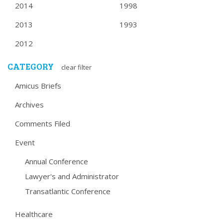
2014
1998
2013
1993
2012
CATEGORY
clear filter
Amicus Briefs
Archives
Comments Filed
Event
Annual Conference
Lawyer's and Administrator
Transatlantic Conference
Healthcare