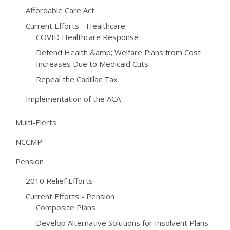
Affordable Care Act
Current Efforts - Healthcare
COVID Healthcare Response
Defend Health &amp; Welfare Plans from Cost
Increases Due to Medicaid Cuts
Repeal the Cadillac Tax
Implementation of the ACA
Multi-Elerts
NCCMP
Pension
2010 Relief Efforts
Current Efforts - Pension
Composite Plans
Develop Alternative Solutions for Insolvent Plans