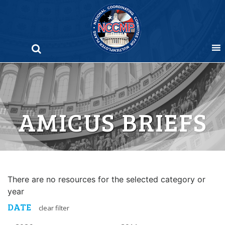
Skip
to
content
AMICUS BRIEFS
There are no resources for the selected category or
year
DATE
clear filter