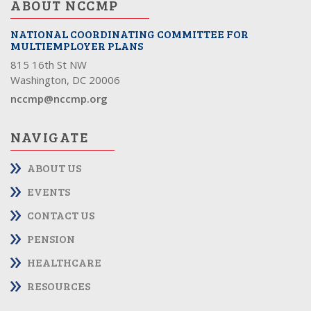
ABOUT NCCMP
NATIONAL COORDINATING COMMITTEE FOR
MULTIEMPLOYER PLANS
815 16th St NW
Washington, DC 20006
nccmp@nccmp.org
NAVIGATE
ABOUT US
EVENTS
CONTACT US
PENSION
HEALTHCARE
RESOURCES