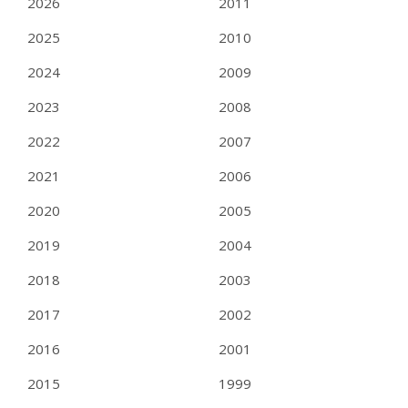
2026
2011
2025
2010
2024
2009
2023
2008
2022
2007
2021
2006
2020
2005
2019
2004
2018
2003
2017
2002
2016
2001
2015
1999