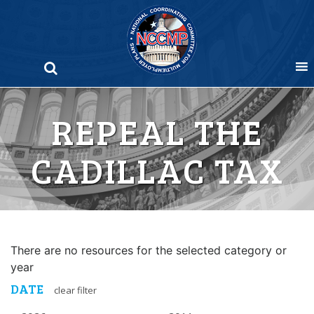
Skip
to
content
REPEAL THE
CADILLAC TAX
There are no resources for the selected category or
year
DATE
clear filter