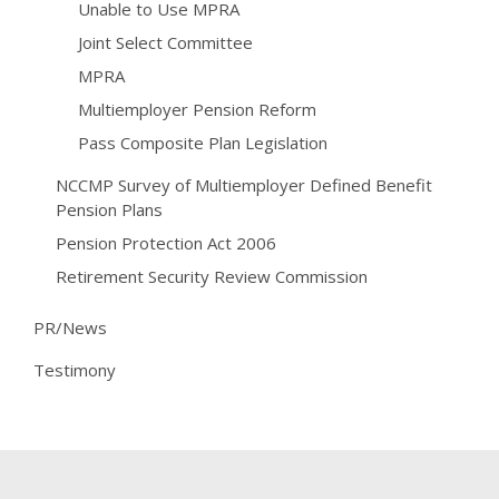
Unable to Use MPRA
Joint Select Committee
MPRA
Multiemployer Pension Reform
Pass Composite Plan Legislation
NCCMP Survey of Multiemployer Defined Benefit
Pension Plans
Pension Protection Act 2006
Retirement Security Review Commission
PR/News
Testimony