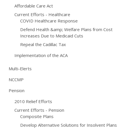
Affordable Care Act
Current Efforts - Healthcare
COVID Healthcare Response
Defend Health &amp; Welfare Plans from Cost
Increases Due to Medicaid Cuts
Repeal the Cadillac Tax
Implementation of the ACA
Multi-Elerts
NCCMP
Pension
2010 Relief Efforts
Current Efforts - Pension
Composite Plans
Develop Alternative Solutions for Insolvent Plans