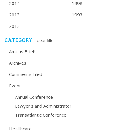
2014
1998
2013
1993
2012
CATEGORY
clear filter
Amicus Briefs
Archives
Comments Filed
Event
Annual Conference
Lawyer's and Administrator
Transatlantic Conference
Healthcare