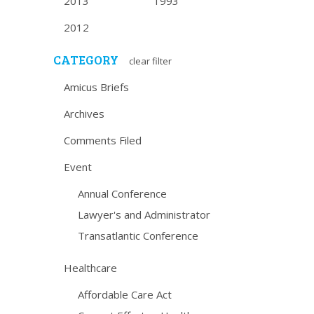
2013
1993
2012
CATEGORY
clear filter
Amicus Briefs
Archives
Comments Filed
Event
Annual Conference
Lawyer's and Administrator
Transatlantic Conference
Healthcare
Affordable Care Act