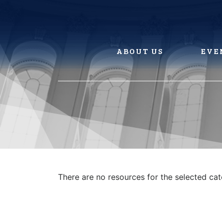
Skip
to
content
ABOUT US
EVE
There are no resources for the selected ca