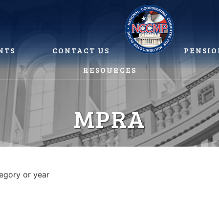
NTS
CONTACT US
PENSIO
RESOURCES
MPRA
tegory or year