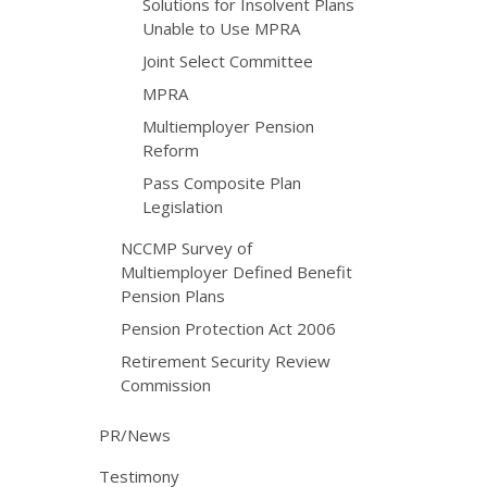
Solutions for Insolvent Plans
Unable to Use MPRA
Joint Select Committee
MPRA
Multiemployer Pension
Reform
Pass Composite Plan
Legislation
NCCMP Survey of
Multiemployer Defined Benefit
Pension Plans
Pension Protection Act 2006
Retirement Security Review
Commission
PR/News
Testimony