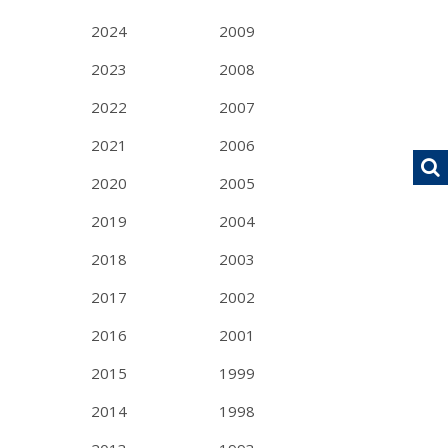
2024
2009
2023
2008
2022
2007
2021
2006
2020
2005
2019
2004
2018
2003
2017
2002
2016
2001
2015
1999
2014
1998