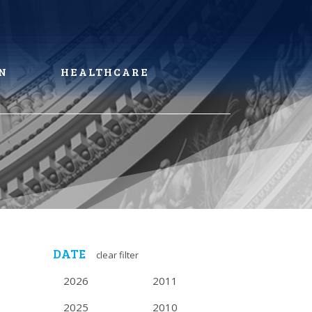
N
HEALTHCARE
DATE
clear filter
2026
2011
2025
2010