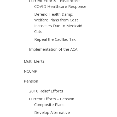
Current Efforts - Healthcare
COVID Healthcare Response
Defend Health &amp;
Welfare Plans from Cost
Increases Due to Medicaid
Cuts
Repeal the Cadillac Tax
Implementation of the ACA
Multi-Elerts
NCCMP
Pension
2010 Relief Efforts
Current Efforts - Pension
Composite Plans
Develop Alternative