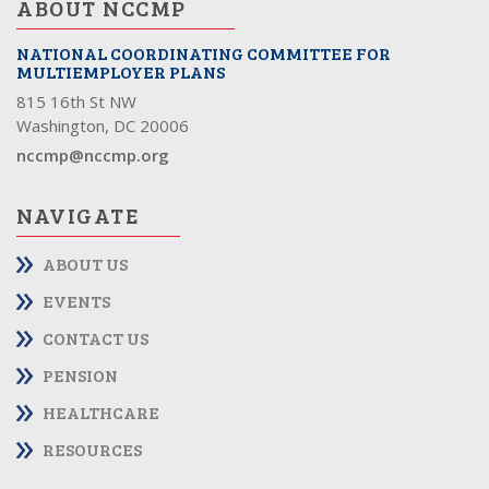
ABOUT NCCMP
NATIONAL COORDINATING COMMITTEE FOR
MULTIEMPLOYER PLANS
815 16th St NW
Washington, DC 20006
nccmp@nccmp.org
NAVIGATE
ABOUT US
EVENTS
CONTACT US
PENSION
HEALTHCARE
RESOURCES