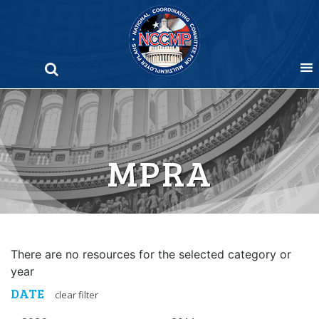
Skip
to
content
MPRA
There are no resources for the selected category or
year
DATE
clear filter