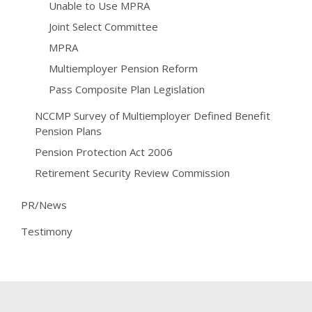
Unable to Use MPRA
Joint Select Committee
MPRA
Multiemployer Pension Reform
Pass Composite Plan Legislation
NCCMP Survey of Multiemployer Defined Benefit
Pension Plans
Pension Protection Act 2006
Retirement Security Review Commission
PR/News
Testimony