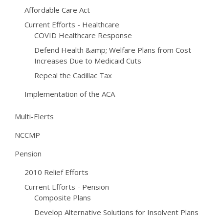
Affordable Care Act
Current Efforts - Healthcare
COVID Healthcare Response
Defend Health &amp; Welfare Plans from Cost
Increases Due to Medicaid Cuts
Repeal the Cadillac Tax
Implementation of the ACA
Multi-Elerts
NCCMP
Pension
2010 Relief Efforts
Current Efforts - Pension
Composite Plans
Develop Alternative Solutions for Insolvent Plans