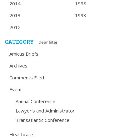
2014
1998
2013
1993
2012
CATEGORY
clear filter
Amicus Briefs
Archives
Comments Filed
Event
Annual Conference
Lawyer's and Administrator
Transatlantic Conference
Healthcare