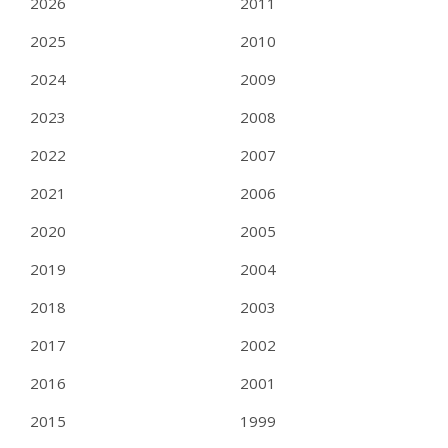
2026
2011
2025
2010
2024
2009
2023
2008
2022
2007
2021
2006
2020
2005
2019
2004
2018
2003
2017
2002
2016
2001
2015
1999