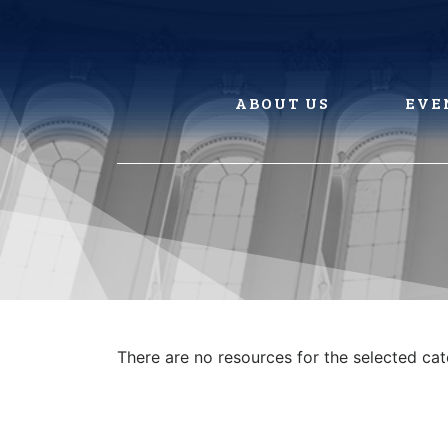
Skip
to
content
ABOUT US
EVE
There are no resources for the selected ca