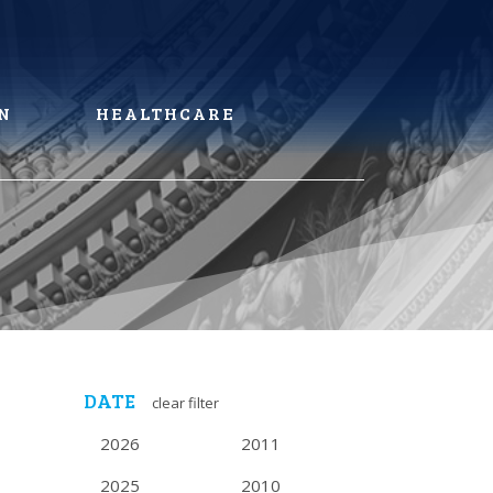
N
HEALTHCARE
DATE
clear filter
2026
2011
2025
2010