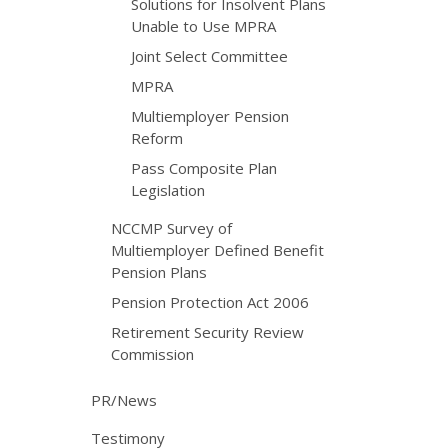
Solutions for Insolvent Plans
Unable to Use MPRA
Joint Select Committee
MPRA
Multiemployer Pension
Reform
Pass Composite Plan
Legislation
NCCMP Survey of
Multiemployer Defined Benefit
Pension Plans
Pension Protection Act 2006
Retirement Security Review
Commission
PR/News
Testimony