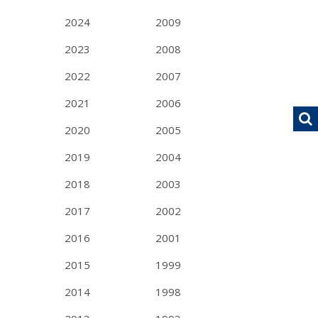
2024
2009
2023
2008
2022
2007
2021
2006
2020
2005
2019
2004
2018
2003
2017
2002
2016
2001
2015
1999
2014
1998