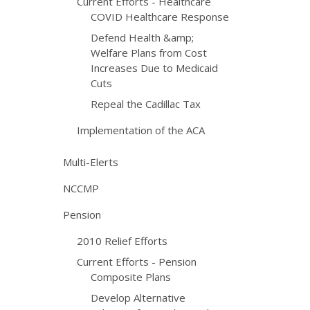
Current Efforts - Healthcare
COVID Healthcare Response
Defend Health &amp;
Welfare Plans from Cost
Increases Due to Medicaid
Cuts
Repeal the Cadillac Tax
Implementation of the ACA
Multi-Elerts
NCCMP
Pension
2010 Relief Efforts
Current Efforts - Pension
Composite Plans
Develop Alternative