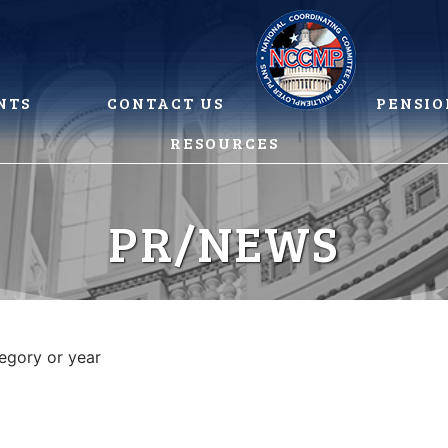
NTS
CONTACT US
PENSIO
RESOURCES
PR/NEWS
tegory or year