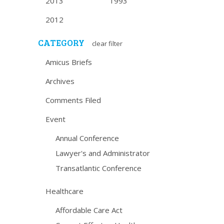
2013
1993
2012
CATEGORY
clear filter
Amicus Briefs
Archives
Comments Filed
Event
Annual Conference
Lawyer's and Administrator
Transatlantic Conference
Healthcare
Affordable Care Act