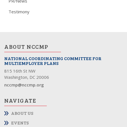
PR/News
Testimony
ABOUT NCCMP
NATIONAL COORDINATING COMMITTEE FOR
MULTIEMPLOYER PLANS
815 16th St NW
Washington, DC 20006
nccmp@nccmp.org
NAVIGATE
ABOUT US
EVENTS