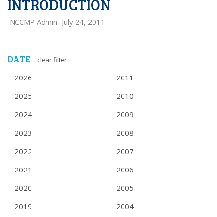
INTRODUCTION
NCCMP Admin
July 24, 2011
DATE
clear filter
2026
2011
2025
2010
2024
2009
2023
2008
2022
2007
2021
2006
2020
2005
2019
2004