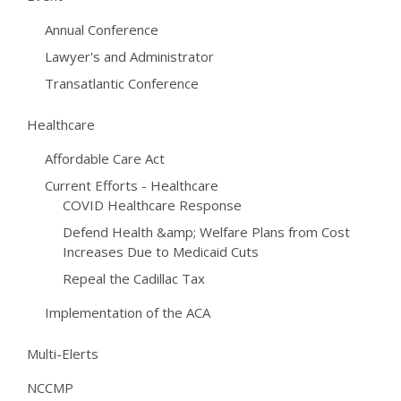
Annual Conference
Lawyer's and Administrator
Transatlantic Conference
Healthcare
Affordable Care Act
Current Efforts - Healthcare
COVID Healthcare Response
Defend Health &amp; Welfare Plans from Cost
Increases Due to Medicaid Cuts
Repeal the Cadillac Tax
Implementation of the ACA
Multi-Elerts
NCCMP