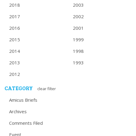
2018
2003
2017
2002
2016
2001
2015
1999
2014
1998
2013
1993
2012
CATEGORY
clear filter
Amicus Briefs
Archives
Comments Filed
Event