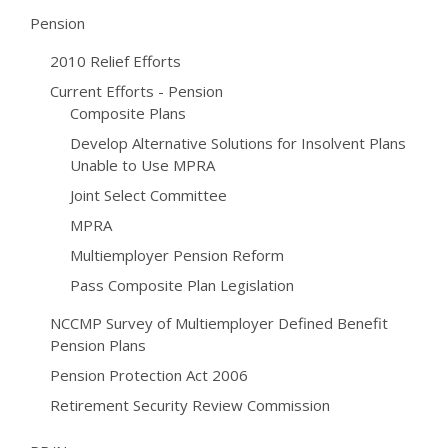
Pension
2010 Relief Efforts
Current Efforts - Pension
Composite Plans
Develop Alternative Solutions for Insolvent Plans
Unable to Use MPRA
Joint Select Committee
MPRA
Multiemployer Pension Reform
Pass Composite Plan Legislation
NCCMP Survey of Multiemployer Defined Benefit
Pension Plans
Pension Protection Act 2006
Retirement Security Review Commission