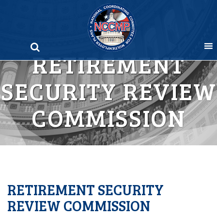
Skip
to
content
RETIREMENT
SECURITY REVIEW
COMMISSION
RETIREMENT SECURITY
REVIEW COMMISSION