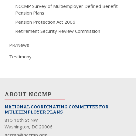
NCCMP Survey of Multiemployer Defined Benefit
Pension Plans
Pension Protection Act 2006
Retirement Security Review Commission
PR/News
Testimony
ABOUT NCCMP
NATIONAL COORDINATING COMMITTEE FOR
MULTIEMPLOYER PLANS
815 16th St NW
Washington, DC 20006
nccmp@nccmp.org