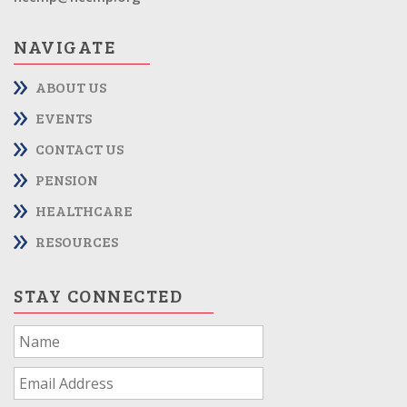
NAVIGATE
ABOUT US
EVENTS
CONTACT US
PENSION
HEALTHCARE
RESOURCES
STAY CONNECTED
If
you
are
human,