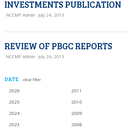
INVESTMENTS PUBLICATION
NCCMP Admin
July 24, 2013
REVIEW OF PBGC REPORTS
NCCMP Admin
July 24, 2013
DATE
clear filter
2026
2011
2025
2010
2024
2009
2023
2008