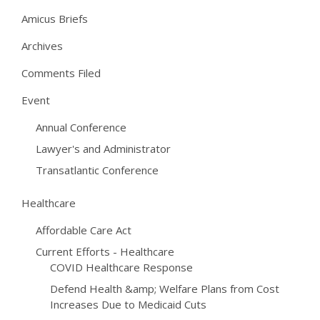
Amicus Briefs
Archives
Comments Filed
Event
Annual Conference
Lawyer's and Administrator
Transatlantic Conference
Healthcare
Affordable Care Act
Current Efforts - Healthcare
COVID Healthcare Response
Defend Health &amp; Welfare Plans from Cost
Increases Due to Medicaid Cuts