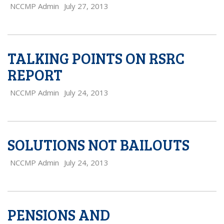
NCCMP Admin
July 27, 2013
TALKING POINTS ON RSRC
REPORT
NCCMP Admin
July 24, 2013
SOLUTIONS NOT BAILOUTS
NCCMP Admin
July 24, 2013
PENSIONS AND