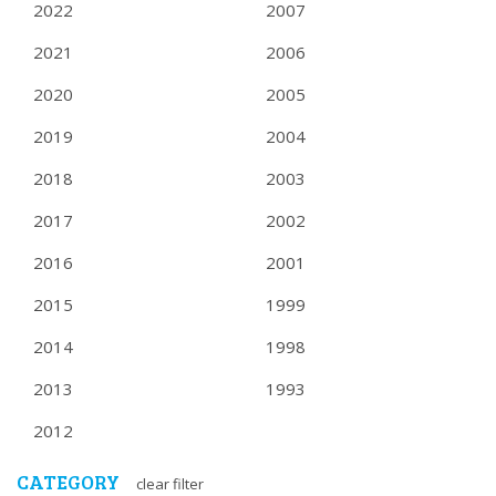
2022
2007
2021
2006
2020
2005
2019
2004
2018
2003
2017
2002
2016
2001
2015
1999
2014
1998
2013
1993
2012
CATEGORY
clear filter