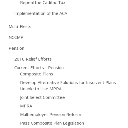
Repeal the Cadillac Tax
Implementation of the ACA
Multi-Elerts
NCCMP
Pension
2010 Relief Efforts
Current Efforts - Pension
Composite Plans
Develop Alternative Solutions for Insolvent Plans
Unable to Use MPRA
Joint Select Committee
MPRA
Multiemployer Pension Reform
Pass Composite Plan Legislation