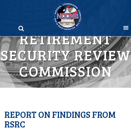
Skip
to
content
RETIREMENT
SECURITY REVIEW
COMMISSION
REPORT ON FINDINGS FROM
RSRC