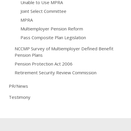
Unable to Use MPRA
Joint Select Committee
MPRA
Multiemployer Pension Reform
Pass Composite Plan Legislation
NCCMP Survey of Multiemployer Defined Benefit
Pension Plans
Pension Protection Act 2006
Retirement Security Review Commission
PR/News
Testimony