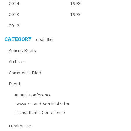
2014
1998
2013
1993
2012
CATEGORY
clear filter
Amicus Briefs
Archives
Comments Filed
Event
Annual Conference
Lawyer's and Administrator
Transatlantic Conference
Healthcare