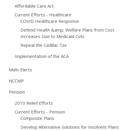
Affordable Care Act
Current Efforts - Healthcare
COVID Healthcare Response
Defend Health &amp; Welfare Plans from Cost
Increases Due to Medicaid Cuts
Repeal the Cadillac Tax
Implementation of the ACA
Multi-Elerts
NCCMP
Pension
2010 Relief Efforts
Current Efforts - Pension
Composite Plans
Develop Alternative Solutions for Insolvent Plans