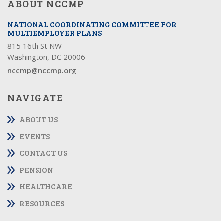
ABOUT NCCMP
NATIONAL COORDINATING COMMITTEE FOR
MULTIEMPLOYER PLANS
815 16th St NW
Washington, DC 20006
nccmp@nccmp.org
NAVIGATE
ABOUT US
EVENTS
CONTACT US
PENSION
HEALTHCARE
RESOURCES