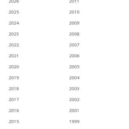
2026
2011
2025
2010
2024
2009
2023
2008
2022
2007
2021
2006
2020
2005
2019
2004
2018
2003
2017
2002
2016
2001
2015
1999