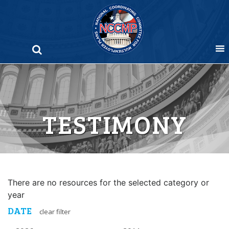
Skip
to
content
TESTIMONY
There are no resources for the selected category or
year
DATE
clear filter