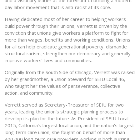
and a visionary leader at the forefront of building a modern-
day labor movement that is anti-racist at its core.
Having dedicated most of her career to helping workers
build power through their unions, Verrett is driven by the
conviction that unions give workers a platform to fight for
more than wages, benefits and working conditions. Unions
for all can help eradicate generational poverty, dismantle
structural racism, strengthen our democracy and generally
improve workers’ lives and communities.
Originally from the South Side of Chicago, Verrett was raised
by her grandmother, a Union Steward for SEIU Local 46,
who taught her the values of perseverance, collective
action, and community.
Verrett served as Secretary-Treasurer of SEIU for two
years, leading the union’s strategic planning process to
develop its plan for the future. As President of SEIU Local
2015, California’s largest local union, and the nation’s largest
long-term care union, she fought on behalf of more than
400,000 long-term care providers working in both nursing