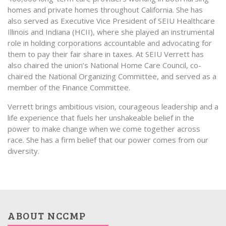
homes and private homes throughout California. She has
also served as Executive Vice President of SEIU Healthcare
Illinois and Indiana (HCII), where she played an instrumental
role in holding corporations accountable and advocating for
them to pay their fair share in taxes. At SEIU Verrett has
also chaired the union’s National Home Care Council, co-
chaired the National Organizing Committee, and served as a
member of the Finance Committee.
Verrett brings ambitious vision, courageous leadership and a
life experience that fuels her unshakeable belief in the
power to make change when we come together across
race. She has a firm belief that our power comes from our
diversity.
ABOUT NCCMP