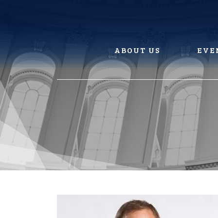
Skip
to
content
ABOUT US
EVE