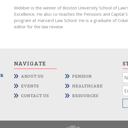
Webber is the winner of Boston University School of Law
Excellence. He also co-teaches the Pensions and Capital
program at Harvard Law School. He is a graduate of Col
editor for the law review.
NAVIGATE
S
OR
ABOUT US
PENSION
If
yo
EVENTS
HEALTHCARE
ar
CONTACT US
RESOURCES
hu
le
th
fie
bl