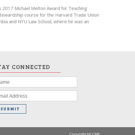
’s 2017 Michael Melton Award for Teaching
 Stewardship course for the Harvard Trade Union
umbia and NYU Law School, where he was an
TAY CONNECTED
u
e
man,
ave
SUBMIT
is
ld
ank.
Copyright NCCMP