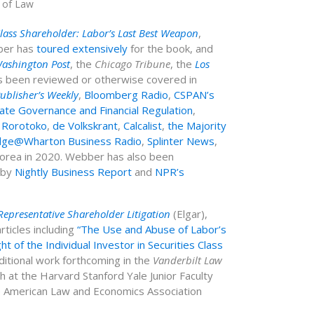
l of Law
Class Shareholder: Labor’s Last Best Weapon
,
bber has
toured extensively
for the book, and
ashington Post
, the
Chicago Tribune
, the
Los
s been reviewed or otherwise covered in
ublisher’s Weekly
,
Bloomberg Radio
,
CSPAN’s
te Governance and Financial Regulation
,
,
Rorotoko
,
de Volkskrant
,
Calcalist
,
the Majority
ge@Wharton Business Radio
,
Splinter News
,
Korea in 2020.
Webber has also been
 by
Nightly Business Report
and
NPR’s
presentative Shareholder Litigation
(Elgar),
ticles including
“The Use and Abuse of Labor’s
ht of the Individual Investor in Securities Class
ditional work forthcoming in the
Vanderbilt Law
at the Harvard Stanford Yale Junior Faculty
he American Law and Economics Association