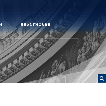
N
HEALTHCARE