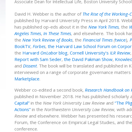
Associate Dean for Intellectual Life, Boston University Schoo
David H. Webber is the author of
The Rise of the Working-
published by Harvard University Press in April 2018. We
has published op-eds about it in the
New York Times
,
the
W
Angeles Times
,
In These Times
,
and elsewhere
.
The book
ha
the
New York Review of Books
, the
Financial Times
(
twice
)
,
P
BookTV
,
Forbes
,
the Harvard Law School Forum on Corpora
the
Harvard
OnLabor
blog
,
Cornell University’s
ILR Review
Report with Sam Seder
,
the David Pakman Show
,
Knowled
and
Dissent
.
The book will be translated and published in 
interviewed on a range of corporate governance matters
Marketplace
.
Webber co-edited a second book,
Research Handbook on Re
published in November 2018. He has published scholarly ar
Capital”
in the
New York University Law Review
and
“The Plig
Actions”
in the
Northwestern University Law Review,
with ad
Review
and elsewhere. Webber has presented his research 
Forum, the Conference on Empirical Legal Studies, and t
conference.