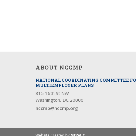
ABOUT NCCMP
NATIONAL COORDINATING COMMITTEE F
MULTIEMPLOYER PLANS
815 16th St NW
Washington, DC 20006
nccmp@nccmp.org
Website Created by
MOSAIC