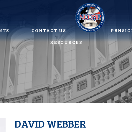
NTS
CONTACT US
PENSIO
RESOURCES
DAVID WEBBER