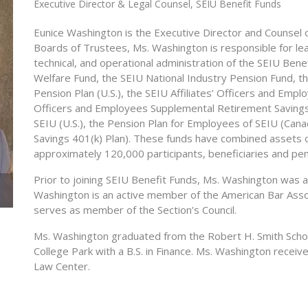
Executive Director & Legal Counsel, SEIU Benefit Funds
Eunice Washington is the Executive Director and Counsel 
Boards of Trustees, Ms. Washington is responsible for lead
technical, and operational administration of the SEIU Ben
Welfare Fund, the SEIU National Industry Pension Fund, th
Pension Plan (U.S.), the SEIU Affiliates’ Officers and Empl
Officers and Employees Supplemental Retirement Savings 
SEIU (U.S.), the Pension Plan for Employees of SEIU (Can
Savings 401(k) Plan). These funds have combined assets o
approximately 120,000 participants, beneficiaries and pen
Prior to joining SEIU Benefit Funds, Ms. Washington was 
Washington is an active member of the American Bar Ass
serves as member of the Section’s Council.
Ms. Washington graduated from the Robert H. Smith Schoo
College Park with a B.S. in Finance. Ms. Washington rece
Law Center.