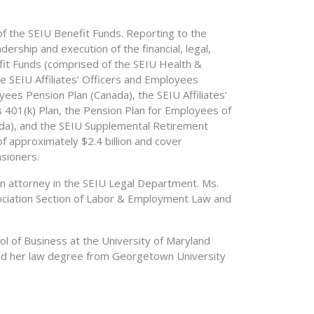
of the SEIU Benefit Funds. Reporting to the
ership and execution of the financial, legal,
efit Funds (comprised of the SEIU Health &
e SEIU Affiliates’ Officers and Employees
oyees Pension Plan (Canada), the SEIU Affiliates’
401(k) Plan, the Pension Plan for Employees of
ada), and the SEIU Supplemental Retirement
f approximately $2.4 billion and cover
sioners.
an attorney in the SEIU Legal Department. Ms.
ociation Section of Labor & Employment Law and
l of Business at the University of Maryland
ived her law degree from Georgetown University