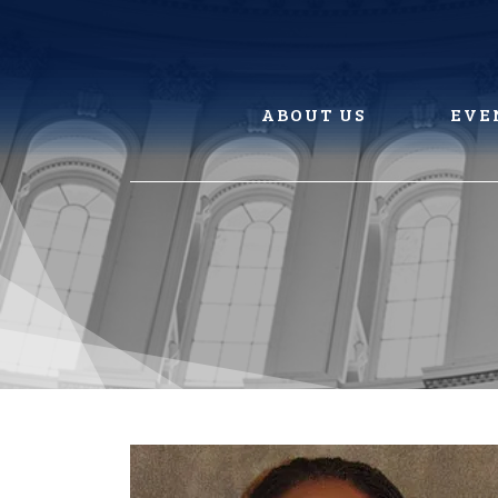
Skip
to
content
ABOUT US
EVE