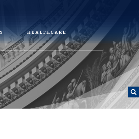
N
HEALTHCARE