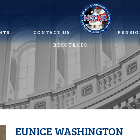
NTS
CONTACT US
PENSIO
RESOURCES
EUNICE WASHINGTON