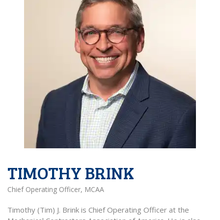
TIMOTHY BRINK
Chief Operating Officer, MCAA
Timothy (Tim) J. Brink is Chief Operating Officer at the