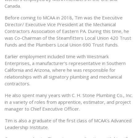
Canada.
Before coming to MCAA in 2018, Tim was the Executive
Director/ Executive Vice President at the Mechanical
Contractors Association of Eastern PA. During this time, he
was Co-Chairman of the Steamfitters Local Union 420 Trust
Funds and the Plumbers Local Union 690 Trust Funds.
Earlier employment included time with Westmark
Enterprises, a manufacturer’s representative in Southern
California and Arizona, where he was responsible for
relationships with all signatory plumbing and mechanical
contractors.
He also spent many years with C. H. Stone Plumbing Co., Inc.
in a variety of roles from apprentice, estimator, and project
manager to Chief Executive Officer.
Tim is also a graduate of the first class of MCAA’s Advanced
Leadership Institute.