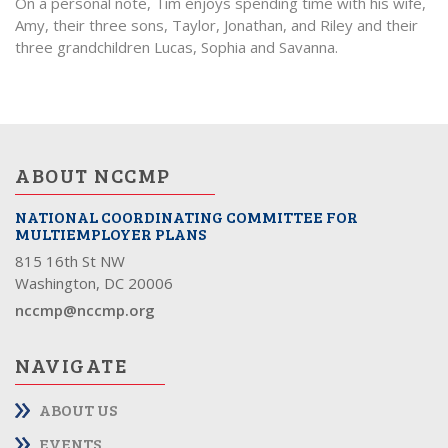
On a personal note, Tim enjoys spending time with his wife,
Amy, their three sons, Taylor, Jonathan, and Riley and their
three grandchildren Lucas, Sophia and Savanna.
ABOUT NCCMP
NATIONAL COORDINATING COMMITTEE FOR
MULTIEMPLOYER PLANS
815 16th St NW
Washington, DC 20006
nccmp@nccmp.org
NAVIGATE
ABOUT US
EVENTS