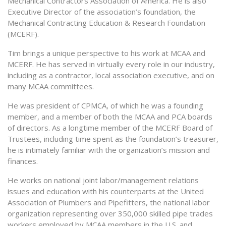
Mechanical Contractors Association of America. He is also
Executive Director of the association’s foundation, the
Mechanical Contracting Education & Research Foundation
(MCERF).
Tim brings a unique perspective to his work at MCAA and
MCERF. He has served in virtually every role in our industry,
including as a contractor, local association executive, and on
many MCAA committees.
He was president of CPMCA, of which he was a founding
member, and a member of both the MCAA and PCA boards
of directors. As a longtime member of the MCERF Board of
Trustees, including time spent as the foundation’s treasurer,
he is intimately familiar with the organization’s mission and
finances.
He works on national joint labor/management relations
issues and education with his counterparts at the United
Association of Plumbers and Pipefitters, the national labor
organization representing over 350,000 skilled pipe trades
workers employed by MCAA members in the U.S. and