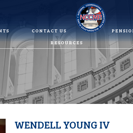
NTS
CONTACT US
PENSIO
RESOURCES
WENDELL YOUNG IV