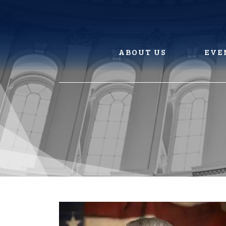
Skip
to
content
ABOUT US
EVE