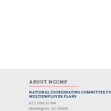
ABOUT NCCMP
NATIONAL COORDINATING COMMITTEE F
MULTIEMPLOYER PLANS
815 16th St NW
Washington, DC 20006