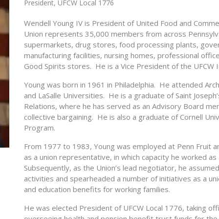
President, UFCW Local 1776
Wendell Young IV is President of United Food and Comme
Union represents 35,000 members from across Pennsylvan
supermarkets, drug stores, food processing plants, gove
manufacturing facilities, nursing homes, professional office
Good Spirits stores. He is a Vice President of the UFCW I
Young was born in 1961 in Philadelphia. He attended Arch
and LaSalle Universities. He is a graduate of Saint Joseph’
Relations, where he has served as an Advisory Board me
collective bargaining. He is also a graduate of Cornell U
Program.
From 1977 to 1983, Young was employed at Penn Fruit an
as a union representative, in which capacity he worked as 
Subsequently, as the Union’s lead negotiator, he assumed re
activities and spearheaded a number of initiatives as a uni
and education benefits for working families.
He was elected President of UFCW Local 1776, taking offi
overseeing health and pension benefit trust funds for t