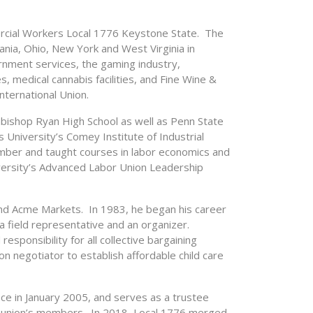
rcial Workers Local 1776 Keystone State. The
ia, Ohio, New York and West Virginia in
rnment services, the gaming industry,
s, medical cannabis facilities, and Fine Wine &
nternational Union.
bishop Ryan High School as well as Penn State
s University’s Comey Institute of Industrial
mber and taught courses in labor economics and
niversity’s Advanced Labor Union Leadership
d Acme Markets. In 1983, he began his career
a field representative and an organizer.
sponsibility for all collective bargaining
on negotiator to establish affordable child care
ce in January 2005, and serves as a trustee
he union’s members. In 2018, Local 1776 merged