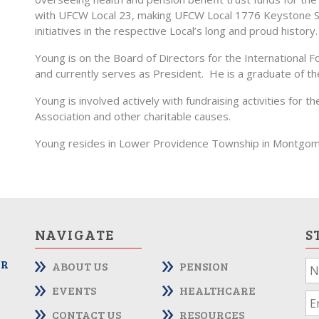
with UFCW Local 23, making UFCW Local 1776 Keystone St
initiatives in the respective Local’s long and proud history.
Young is on the Board of Directors for the International 
and currently serves as President. He is a graduate of 
Young is involved actively with fundraising activities fo
Association and other charitable causes.
Young resides in Lower Providence Township in Montgom
NAVIGATE
S
OR
ABOUT US
PENSION
If
yo
EVENTS
HEALTHCARE
ar
CONTACT US
RESOURCES
hu