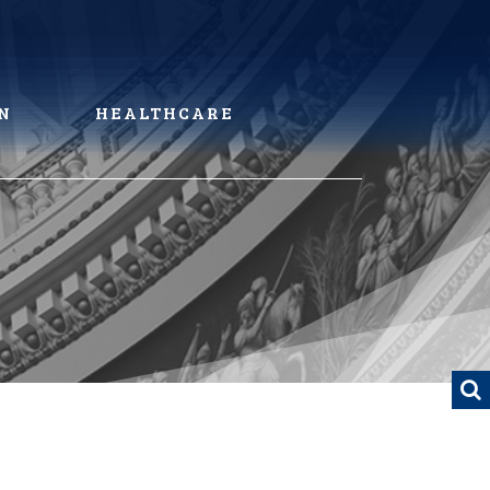
N
HEALTHCARE