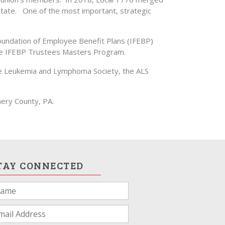
ate. One of the most important, strategic
Foundation of Employee Benefit Plans (IFEBP)
the IFEBP Trustees Masters Program.
r the Leukemia and Lymphoma Society, the ALS
ery County, PA.
TAY CONNECTED
u
e
man,