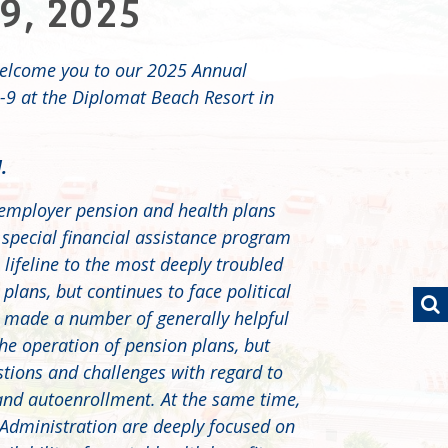
9, 2025
elcome you to our 2025 Annual
9 at the Diplomat Beach Resort in
.
iemployer pension and health plans
 special financial assistance program
lifeline to the most deeply troubled
lans, but continues to face political
 made a number of generally helpful
he operation of pension plans, but
tions and challenges with regard to
and autoenrollment. At the same time,
Administration are deeply focused on