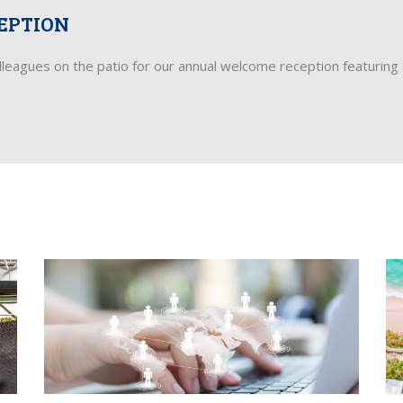
EPTION
olleagues on the patio for our annual welcome reception featuring 