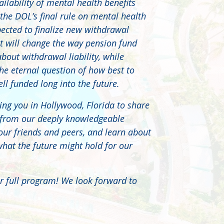
ilability of mental health benefits
 the DOL’s final rule on mental health
pected to finalize new withdrawal
hat will change the way pension fund
about withdrawal liability, while
he eternal question of how best to
l funded long into the future.
ing you in Hollywood, Florida to share
 from our deeply knowledgeable
our friends and peers, and learn about
what the future might hold for our
r full program! We look forward to