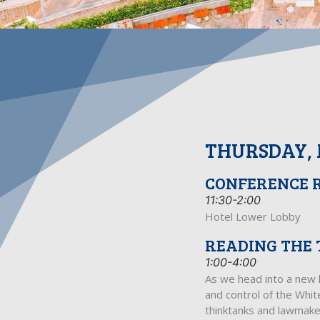
THURSDAY, 
CONFERENCE 
11:30-2:00
Hotel Lower Lobby
READING THE 
1:00-4:00
As we head into a new l
and control of the Whit
thinktanks and lawmakers