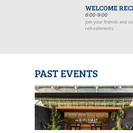
WELCOME REC
6:00-9:00
Join your friends and c
refreshments.
PAST EVENTS