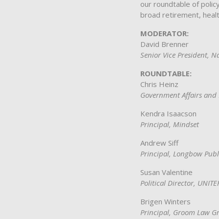
our roundtable of polic
broad retirement, healt
MODERATOR:
David Brenner
Senior Vice President, N
ROUNDTABLE:
Chris Heinz
Government Affairs and 
Kendra Isaacson
Principal, Mindset
Andrew Siff
Principal, Longbow Publ
Susan Valentine
Political Director, UNIT
Brigen Winters
Principal, Groom Law G