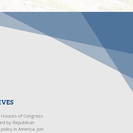
IVES
th Houses of Congress
ped by Republican
olicy in America. Join