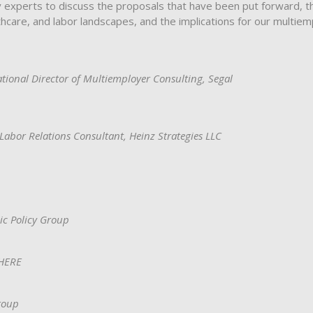
y experts to discuss the proposals that have been put forward, t
hcare, and labor landscapes, and the implications for our multiem
ational Director of Multiemployer Consulting, Segal
Labor Relations Consultant, Heinz Strategies LLC
ic Policy Group
EHERE
roup