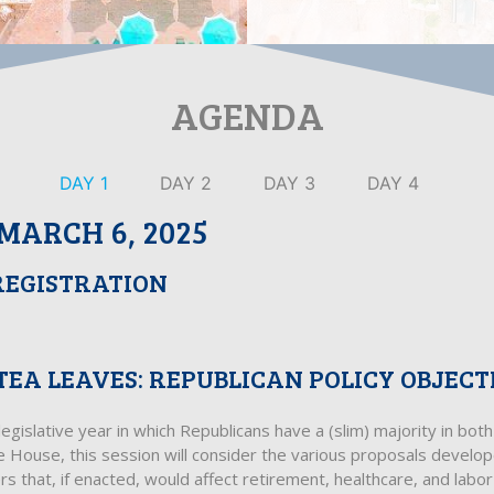
AGENDA
DAY 1
DAY 2
DAY 3
DAY 4
MARCH 6, 2025
REGISTRATION
TEA LEAVES: REPUBLICAN POLICY OBJECT
egislative year in which Republicans have a (slim) majority in bo
e House, this session will consider the various proposals develo
 that, if enacted, would affect retirement, healthcare, and labor p