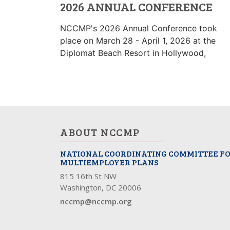
2026 ANNUAL CONFERENCE
NCCMP's 2026 Annual Conference took
place on March 28 - April 1, 2026 at the
Diplomat Beach Resort in Hollywood,
ABOUT NCCMP
NATIONAL COORDINATING COMMITTEE F
MULTIEMPLOYER PLANS
815 16th St NW
Washington, DC 20006
nccmp@nccmp.org