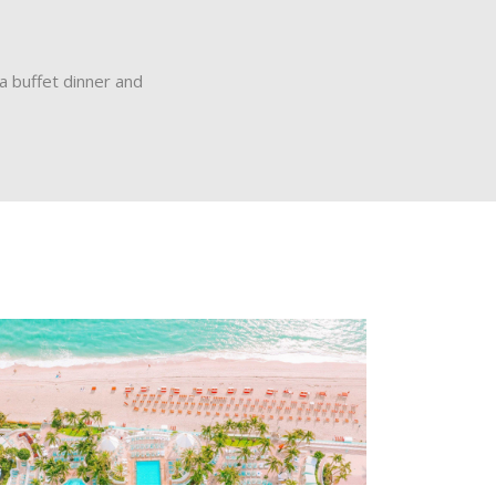
a buffet dinner and