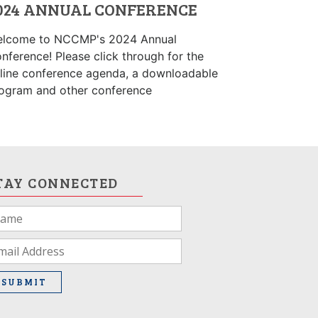
024 ANNUAL CONFERENCE
lcome to NCCMP's 2024 Annual
nference! Please click through for the
line conference agenda, a downloadable
ogram and other conference
TAY CONNECTED
u
e
man,
ave
SUBMIT
is
ld