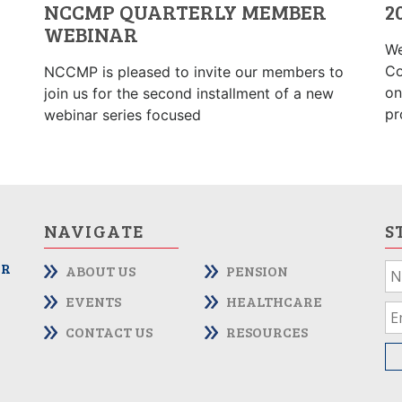
NCCMP QUARTERLY MEMBER
2
WEBINAR
We
Co
NCCMP is pleased to invite our members to
on
join us for the second installment of a new
pr
webinar series focused
NAVIGATE
S
OR
ABOUT US
PENSION
If
yo
EVENTS
HEALTHCARE
ar
CONTACT US
RESOURCES
hu
le
th
fie