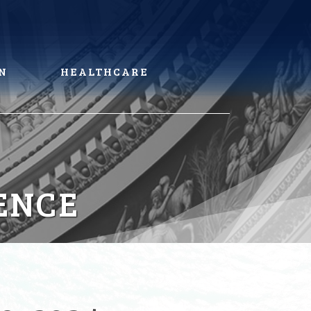
N
HEALTHCARE
ENCE