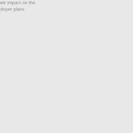
heir impact on the
ployer plans.