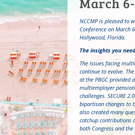
March 6-
NCCMP is pleased to w
Conference on March 6-
Hollywood, Florida.
The insights you need
The issues facing mult
continue to evolve. The
at the PBGC provided a 
multiemployer pension p
challenges. SECURE 2.0
bipartisan changes to t
also created many ques
catchup contributions 
both Congress and the 