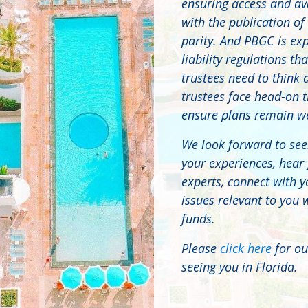
ensuring access and ava
with the publication of
parity. And PBGC is ex
liability regulations t
trustees need to think 
trustees face head-on t
ensure plans remain wel
We look forward to see
your experiences, hear
experts, connect with y
issues relevant to you 
funds.
Please
click here
for ou
seeing you in Florida.