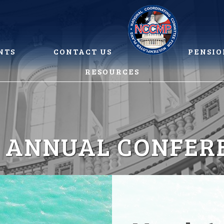
NTS
CONTACT US
PENSIO
RESOURCES
5 ANNUAL CONFER