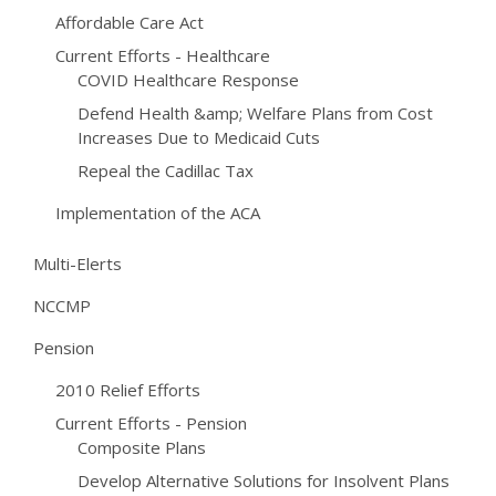
Affordable Care Act
Current Efforts - Healthcare
COVID Healthcare Response
Defend Health &amp; Welfare Plans from Cost
Increases Due to Medicaid Cuts
Repeal the Cadillac Tax
Implementation of the ACA
Multi-Elerts
NCCMP
Pension
2010 Relief Efforts
Current Efforts - Pension
Composite Plans
Develop Alternative Solutions for Insolvent Plans