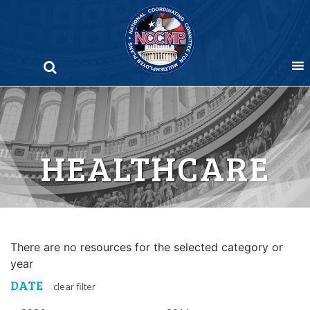
Skip
to
content
HEALTHCARE
There are no resources for the selected category or
year
DATE
clear filter