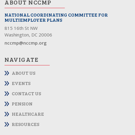
ABOUT NCCMP
NATIONAL COORDINATING COMMITTEE FOR
MULTIEMPLOYER PLANS
815 16th St NW
Washington, DC 20006
nccmp@nccmp.org
NAVIGATE
ABOUT US
EVENTS
CONTACT US
PENSION
HEALTHCARE
RESOURCES