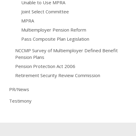
Unable to Use MPRA
Joint Select Committee
MPRA
Multiemployer Pension Reform
Pass Composite Plan Legislation
NCCMP Survey of Multiemployer Defined Benefit
Pension Plans
Pension Protection Act 2006
Retirement Security Review Commission
PR/News
Testimony