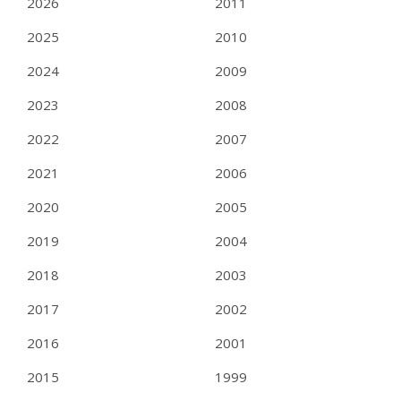
2026
2011
2025
2010
2024
2009
2023
2008
2022
2007
2021
2006
2020
2005
2019
2004
2018
2003
2017
2002
2016
2001
2015
1999