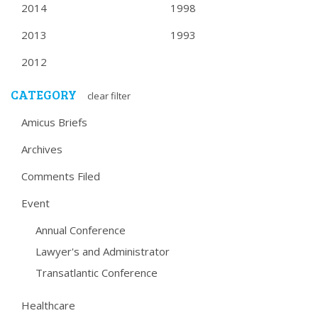
2014
1998
2013
1993
2012
CATEGORY
clear filter
Amicus Briefs
Archives
Comments Filed
Event
Annual Conference
Lawyer's and Administrator
Transatlantic Conference
Healthcare