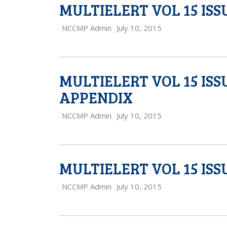
MULTIELERT VOL 15 ISS
NCCMP Admin
July 10, 2015
MULTIELERT VOL 15 IS
APPENDIX
NCCMP Admin
July 10, 2015
MULTIELERT VOL 15 ISS
NCCMP Admin
July 10, 2015