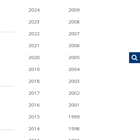
2024
2009
2023
2008
2022
2007
2021
2006
2020
2005
2019
2004
2018
2003
2017
2002
2016
2001
2015
1999
2014
1998