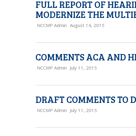
FULL REPORT OF HEAR
MODERNIZE THE MULTI
NCCMP Admin
August 14, 2015
COMMENTS ACA AND H
NCCMP Admin
July 11, 2015
DRAFT COMMENTS TO 
NCCMP Admin
July 11, 2015