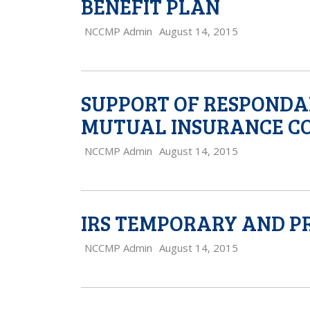
BENEFIT PLAN
NCCMP Admin
August 14, 2015
SUPPORT OF RESPONDAN
MUTUAL INSURANCE C
NCCMP Admin
August 14, 2015
IRS TEMPORARY AND P
NCCMP Admin
August 14, 2015