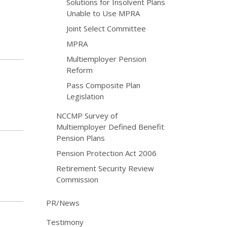
Solutions for Insolvent Plans
Unable to Use MPRA
Joint Select Committee
MPRA
Multiemployer Pension
Reform
Pass Composite Plan
Legislation
NCCMP Survey of
Multiemployer Defined Benefit
Pension Plans
Pension Protection Act 2006
Retirement Security Review
Commission
PR/News
Testimony