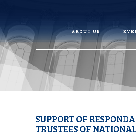
Skip
to
content
ABOUT US
EVE
SUPPORT OF RESPONDAN
TRUSTEES OF NATIONA