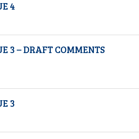
UE 4
SUE 3 – DRAFT COMMENTS
UE 3