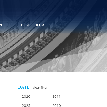
N
HEALTHCARE
DATE
clear filter
2026
2011
2025
2010