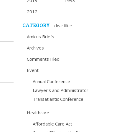
2013
1993
2012
CATEGORY
clear filter
Amicus Briefs
Archives
Comments Filed
Event
Annual Conference
Lawyer's and Administrator
Transatlantic Conference
Healthcare
Affordable Care Act