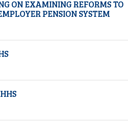
ING ON EXAMINING REFORMS TO
EMPLOYER PENSION SYSTEM
HS
DHHS