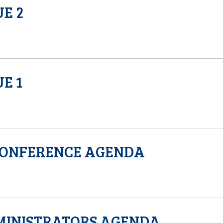
UE 2
E 1
CONFERENCE AGENDA
MINISTRATORS AGENDA