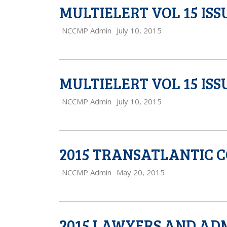
MULTIELERT VOL 15 ISS
NCCMP Admin
July 10, 2015
MULTIELERT VOL 15 ISSU
NCCMP Admin
July 10, 2015
2015 TRANSATLANTIC 
NCCMP Admin
May 20, 2015
2015 LAWYERS AND AD