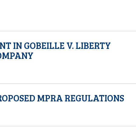
T IN GOBEILLE V. LIBERTY
OMPANY
ROPOSED MPRA REGULATIONS