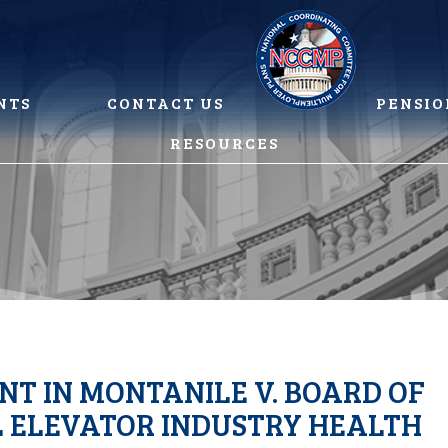
NTS
CONTACT US
PENSIO
RESOURCES
T IN MONTANILE V. BOARD OF
L ELEVATOR INDUSTRY HEALTH