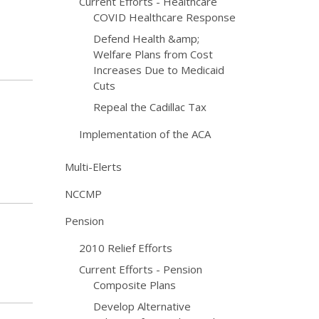
Current Efforts - Healthcare
COVID Healthcare Response
Defend Health &amp;
Welfare Plans from Cost
Increases Due to Medicaid
Cuts
Repeal the Cadillac Tax
Implementation of the ACA
Multi-Elerts
NCCMP
Pension
2010 Relief Efforts
Current Efforts - Pension
Composite Plans
Develop Alternative