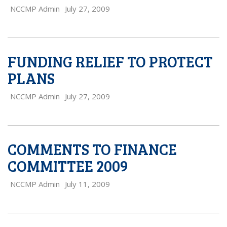
NCCMP Admin
July 27, 2009
FUNDING RELIEF TO PROTECT
PLANS
NCCMP Admin
July 27, 2009
COMMENTS TO FINANCE
COMMITTEE 2009
NCCMP Admin
July 11, 2009