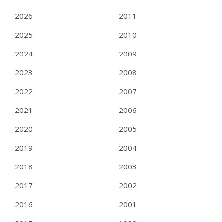
2026
2011
2025
2010
2024
2009
2023
2008
2022
2007
2021
2006
2020
2005
2019
2004
2018
2003
2017
2002
2016
2001