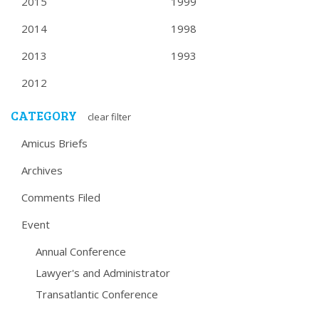
2015
1999
2014
1998
2013
1993
2012
CATEGORY
clear filter
Amicus Briefs
Archives
Comments Filed
Event
Annual Conference
Lawyer's and Administrator
Transatlantic Conference