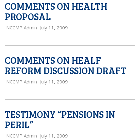
COMMENTS ON HEALTH
PROPOSAL
NCCMP Admin
July 11, 2009
COMMENTS ON HEALF
REFORM DISCUSSION DRAFT
NCCMP Admin
July 11, 2009
TESTIMONY “PENSIONS IN
PERIL”
NCCMP Admin
July 11, 2009