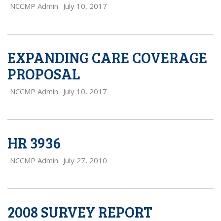
NCCMP Admin
July 10, 2017
EXPANDING CARE COVERAGE
PROPOSAL
NCCMP Admin
July 10, 2017
HR 3936
NCCMP Admin
July 27, 2010
2008 SURVEY REPORT