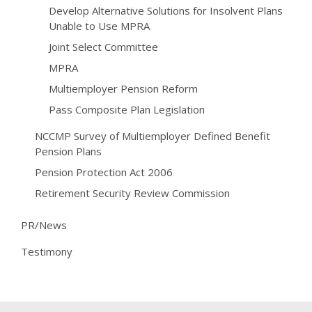
Develop Alternative Solutions for Insolvent Plans
Unable to Use MPRA
Joint Select Committee
MPRA
Multiemployer Pension Reform
Pass Composite Plan Legislation
NCCMP Survey of Multiemployer Defined Benefit
Pension Plans
Pension Protection Act 2006
Retirement Security Review Commission
PR/News
Testimony