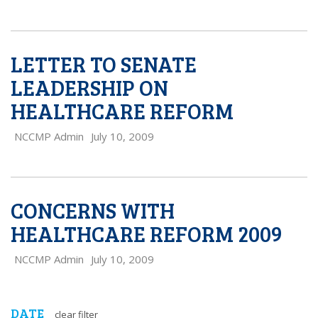
LETTER TO SENATE
LEADERSHIP ON
HEALTHCARE REFORM
NCCMP Admin
July 10, 2009
CONCERNS WITH
HEALTHCARE REFORM 2009
NCCMP Admin
July 10, 2009
DATE
clear filter