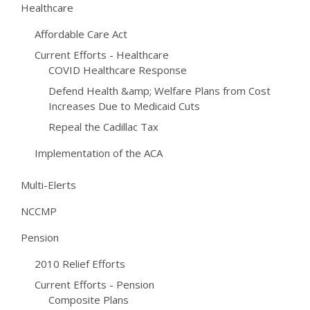
Healthcare
Affordable Care Act
Current Efforts - Healthcare
COVID Healthcare Response
Defend Health &amp; Welfare Plans from Cost
Increases Due to Medicaid Cuts
Repeal the Cadillac Tax
Implementation of the ACA
Multi-Elerts
NCCMP
Pension
2010 Relief Efforts
Current Efforts - Pension
Composite Plans