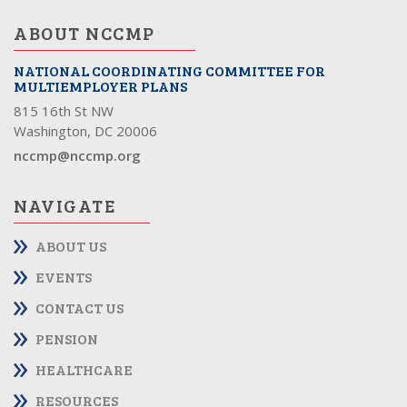
ABOUT NCCMP
NATIONAL COORDINATING COMMITTEE FOR
MULTIEMPLOYER PLANS
815 16th St NW
Washington, DC 20006
nccmp@nccmp.org
NAVIGATE
ABOUT US
EVENTS
CONTACT US
PENSION
HEALTHCARE
RESOURCES