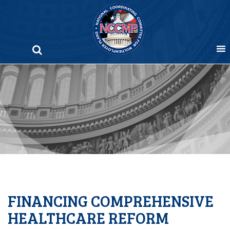
Skip
to
content
FINANCING COMPREHENSIVE
HEALTHCARE REFORM