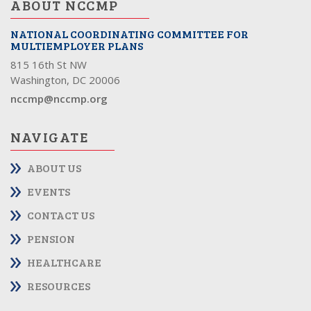
ABOUT NCCMP
NATIONAL COORDINATING COMMITTEE FOR
MULTIEMPLOYER PLANS
815 16th St NW
Washington, DC 20006
nccmp@nccmp.org
NAVIGATE
ABOUT US
EVENTS
CONTACT US
PENSION
HEALTHCARE
RESOURCES