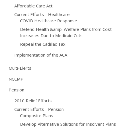
Affordable Care Act
Current Efforts - Healthcare
COVID Healthcare Response
Defend Health &amp; Welfare Plans from Cost
Increases Due to Medicaid Cuts
Repeal the Cadillac Tax
Implementation of the ACA
Multi-Elerts
NCCMP
Pension
2010 Relief Efforts
Current Efforts - Pension
Composite Plans
Develop Alternative Solutions for Insolvent Plans