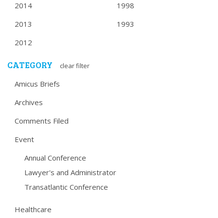
2014
1998
2013
1993
2012
CATEGORY
clear filter
Amicus Briefs
Archives
Comments Filed
Event
Annual Conference
Lawyer's and Administrator
Transatlantic Conference
Healthcare