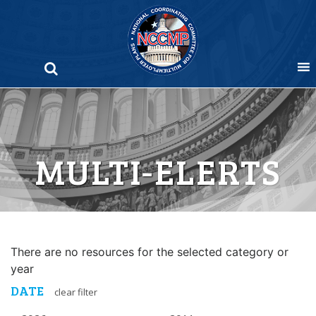
Skip
to
content
MULTI-ELERTS
There are no resources for the selected category or
year
DATE
clear filter