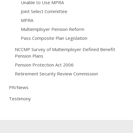
Unable to Use MPRA
Joint Select Committee
MPRA
Multiemployer Pension Reform
Pass Composite Plan Legislation
NCCMP Survey of Multiemployer Defined Benefit
Pension Plans
Pension Protection Act 2006
Retirement Security Review Commission
PR/News
Testimony