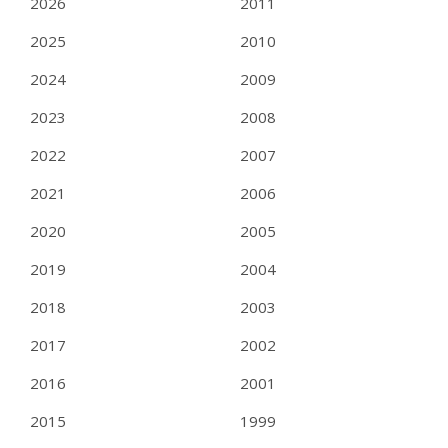
2026
2011
2025
2010
2024
2009
2023
2008
2022
2007
2021
2006
2020
2005
2019
2004
2018
2003
2017
2002
2016
2001
2015
1999