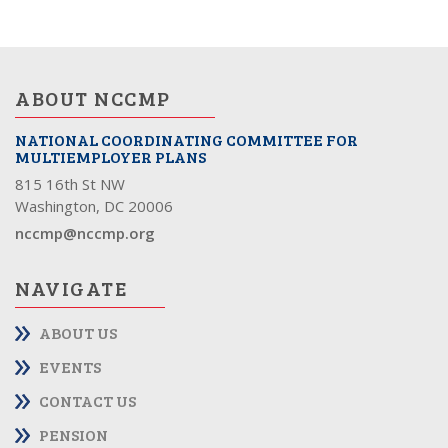
ABOUT NCCMP
NATIONAL COORDINATING COMMITTEE FOR
MULTIEMPLOYER PLANS
815 16th St NW
Washington, DC 20006
nccmp@nccmp.org
NAVIGATE
ABOUT US
EVENTS
CONTACT US
PENSION