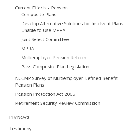
Current Efforts - Pension
Composite Plans
Develop Alternative Solutions for Insolvent Plans
Unable to Use MPRA
Joint Select Committee
MPRA
Multiemployer Pension Reform
Pass Composite Plan Legislation
NCCMP Survey of Multiemployer Defined Benefit
Pension Plans
Pension Protection Act 2006
Retirement Security Review Commission
PR/News
Testimony