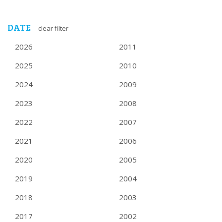
DATE
clear filter
2026
2011
2025
2010
2024
2009
2023
2008
2022
2007
2021
2006
2020
2005
2019
2004
2018
2003
2017
2002