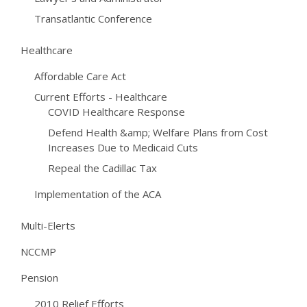
Transatlantic Conference
Healthcare
Affordable Care Act
Current Efforts - Healthcare
COVID Healthcare Response
Defend Health &amp; Welfare Plans from Cost
Increases Due to Medicaid Cuts
Repeal the Cadillac Tax
Implementation of the ACA
Multi-Elerts
NCCMP
Pension
2010 Relief Efforts