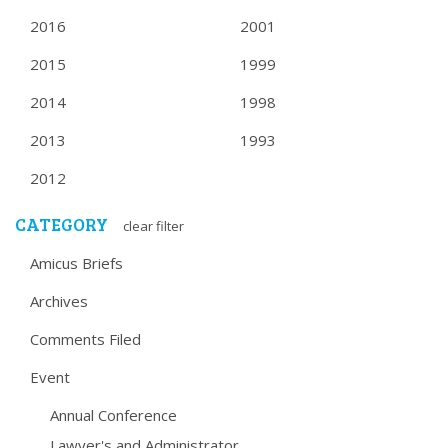
2016
2001
2015
1999
2014
1998
2013
1993
2012
CATEGORY
clear filter
Amicus Briefs
Archives
Comments Filed
Event
Annual Conference
Lawyer's and Administrator