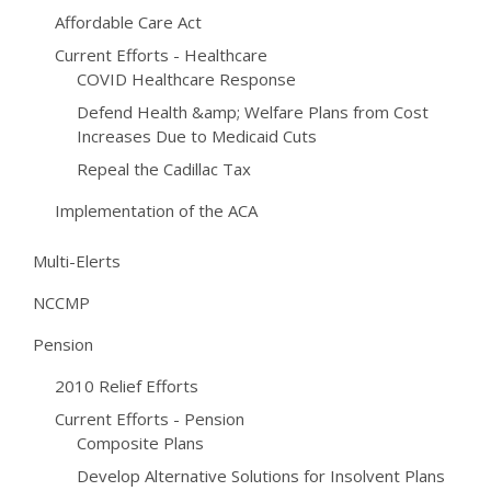
Affordable Care Act
Current Efforts - Healthcare
COVID Healthcare Response
Defend Health &amp; Welfare Plans from Cost
Increases Due to Medicaid Cuts
Repeal the Cadillac Tax
Implementation of the ACA
Multi-Elerts
NCCMP
Pension
2010 Relief Efforts
Current Efforts - Pension
Composite Plans
Develop Alternative Solutions for Insolvent Plans