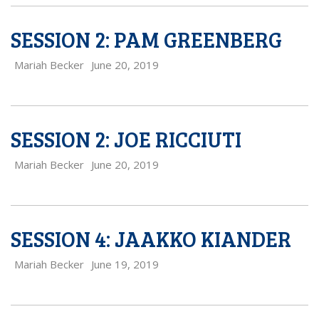
SESSION 2: PAM GREENBERG
Mariah Becker
June 20, 2019
SESSION 2: JOE RICCIUTI
Mariah Becker
June 20, 2019
SESSION 4: JAAKKO KIANDER
Mariah Becker
June 19, 2019