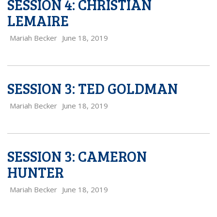
SESSION 4: CHRISTIAN
LEMAIRE
Mariah Becker
June 18, 2019
SESSION 3: TED GOLDMAN
Mariah Becker
June 18, 2019
SESSION 3: CAMERON
HUNTER
Mariah Becker
June 18, 2019