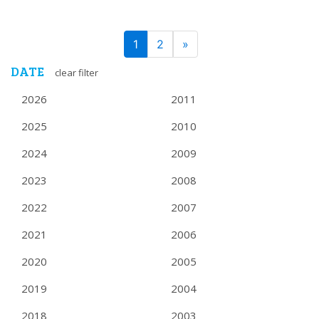
PAGE
Next
1
2
»
NAVIGATION
DATE
clear filter
2026
2011
2025
2010
2024
2009
2023
2008
2022
2007
2021
2006
2020
2005
2019
2004
2018
2003