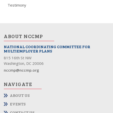
Testimony
ABOUT NCCMP
NATIONAL COORDINATING COMMITTEE FOR
MULTIEMPLOYER PLANS
815 16th St NW
Washington, DC 20006
nccmp@nccmp.org
NAVIGATE
ABOUT US
EVENTS
CONTACT US