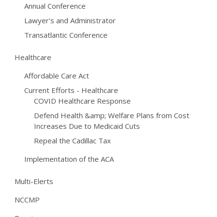
Annual Conference
Lawyer's and Administrator
Transatlantic Conference
Healthcare
Affordable Care Act
Current Efforts - Healthcare
COVID Healthcare Response
Defend Health &amp; Welfare Plans from Cost
Increases Due to Medicaid Cuts
Repeal the Cadillac Tax
Implementation of the ACA
Multi-Elerts
NCCMP