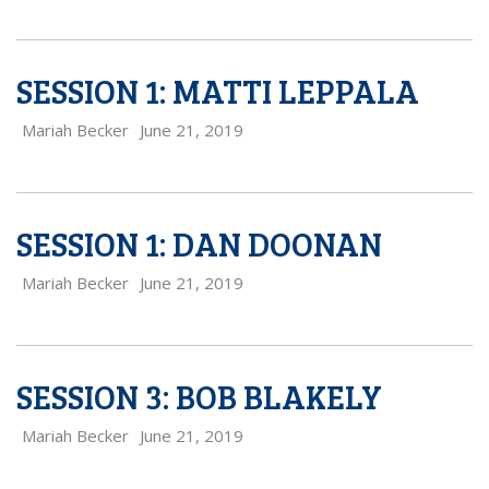
SESSION 1: MATTI LEPPALA
Mariah Becker
June 21, 2019
SESSION 1: DAN DOONAN
Mariah Becker
June 21, 2019
SESSION 3: BOB BLAKELY
Mariah Becker
June 21, 2019