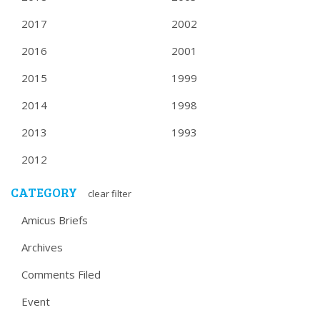
2017
2002
2016
2001
2015
1999
2014
1998
2013
1993
2012
CATEGORY
clear filter
Amicus Briefs
Archives
Comments Filed
Event