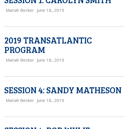
Mariah Becker
June 18, 2019
2019 TRANSATLANTIC
PROGRAM
Mariah Becker
June 18, 2019
SESSION 4: SANDY MATHESON
Mariah Becker
June 18, 2019