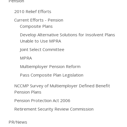
Pension
2010 Relief Efforts
Current Efforts - Pension
Composite Plans
Develop Alternative Solutions for Insolvent Plans
Unable to Use MPRA
Joint Select Committee
MPRA
Multiemployer Pension Reform
Pass Composite Plan Legislation
NCCMP Survey of Multiemployer Defined Benefit
Pension Plans
Pension Protection Act 2006
Retirement Security Review Commission
PR/News