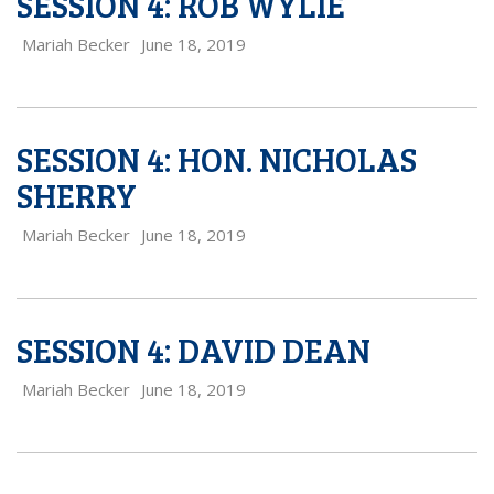
SESSION 4: ROB WYLIE
Mariah Becker
June 18, 2019
SESSION 4: HON. NICHOLAS
SHERRY
Mariah Becker
June 18, 2019
SESSION 4: DAVID DEAN
Mariah Becker
June 18, 2019