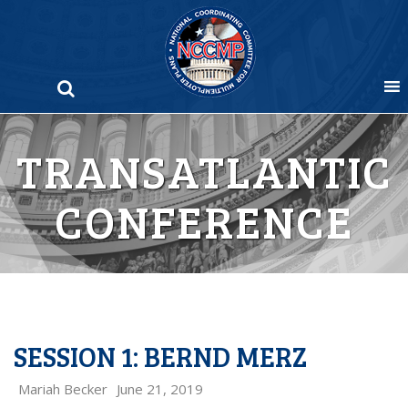
Skip
to
content
TRANSATLANTIC
CONFERENCE
SESSION 1: BERND MERZ
Mariah Becker
June 21, 2019