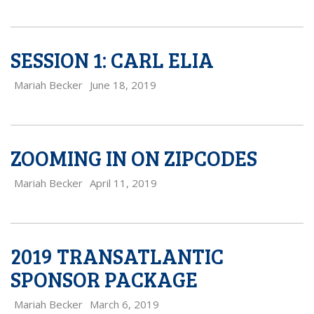
SESSION 1: CARL ELIA
Mariah Becker
June 18, 2019
ZOOMING IN ON ZIPCODES
Mariah Becker
April 11, 2019
2019 TRANSATLANTIC
SPONSOR PACKAGE
Mariah Becker
March 6, 2019