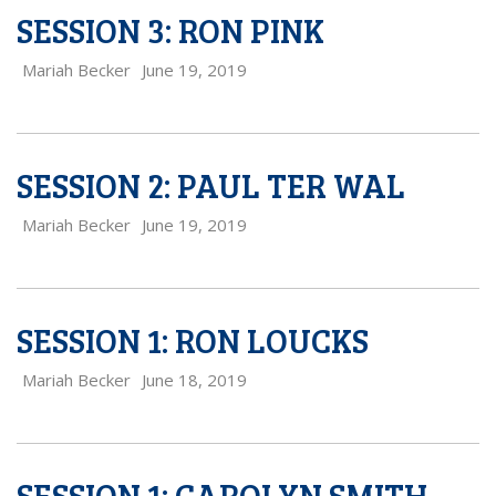
SESSION 3: RON PINK
Mariah Becker
June 19, 2019
SESSION 2: PAUL TER WAL
Mariah Becker
June 19, 2019
SESSION 1: RON LOUCKS
Mariah Becker
June 18, 2019
SESSION 1: CAROLYN SMITH