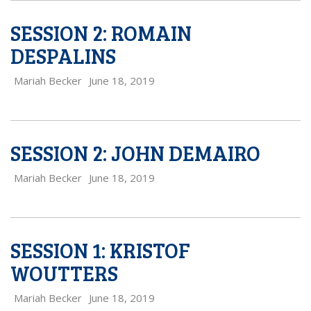
SESSION 2: ROMAIN
DESPALINS
Mariah Becker
June 18, 2019
SESSION 2: JOHN DEMAIRO
Mariah Becker
June 18, 2019
SESSION 1: KRISTOF
WOUTTERS
Mariah Becker
June 18, 2019