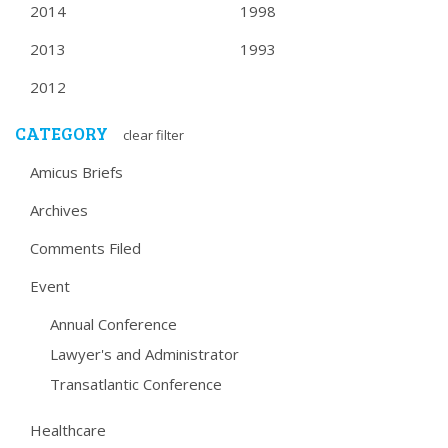
2014
1998
2013
1993
2012
CATEGORY
clear filter
Amicus Briefs
Archives
Comments Filed
Event
Annual Conference
Lawyer's and Administrator
Transatlantic Conference
Healthcare