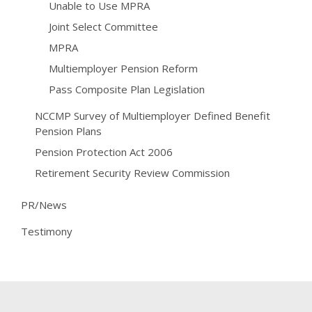
Unable to Use MPRA
Joint Select Committee
MPRA
Multiemployer Pension Reform
Pass Composite Plan Legislation
NCCMP Survey of Multiemployer Defined Benefit
Pension Plans
Pension Protection Act 2006
Retirement Security Review Commission
PR/News
Testimony