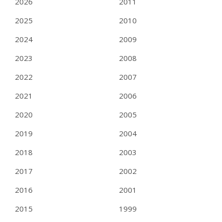
2026
2011
2025
2010
2024
2009
2023
2008
2022
2007
2021
2006
2020
2005
2019
2004
2018
2003
2017
2002
2016
2001
2015
1999