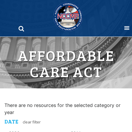
Skip
to
content
AFFORDABLE
CARE ACT
There are no resources for the selected category or
year
DATE
clear filter