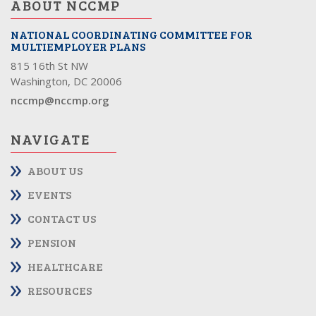
ABOUT NCCMP
NATIONAL COORDINATING COMMITTEE FOR
MULTIEMPLOYER PLANS
815 16th St NW
Washington, DC 20006
nccmp@nccmp.org
NAVIGATE
ABOUT US
EVENTS
CONTACT US
PENSION
HEALTHCARE
RESOURCES