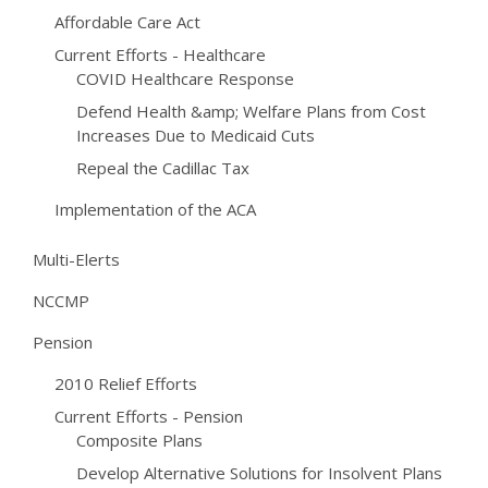
Affordable Care Act
Current Efforts - Healthcare
COVID Healthcare Response
Defend Health &amp; Welfare Plans from Cost
Increases Due to Medicaid Cuts
Repeal the Cadillac Tax
Implementation of the ACA
Multi-Elerts
NCCMP
Pension
2010 Relief Efforts
Current Efforts - Pension
Composite Plans
Develop Alternative Solutions for Insolvent Plans