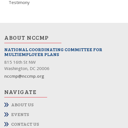
Testimony
ABOUT NCCMP
NATIONAL COORDINATING COMMITTEE FOR
MULTIEMPLOYER PLANS
815 16th St NW
Washington, DC 20006
nccmp@nccmp.org
NAVIGATE
ABOUT US
EVENTS
CONTACT US