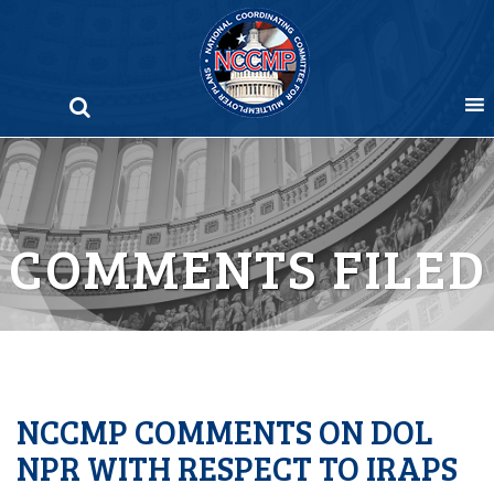
Skip
to
content
COMMENTS FILED
NCCMP COMMENTS ON DOL
NPR WITH RESPECT TO IRAPS