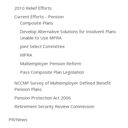
2010 Relief Efforts
Current Efforts - Pension
Composite Plans
Develop Alternative Solutions for Insolvent Plans
Unable to Use MPRA
Joint Select Committee
MPRA
Multiemployer Pension Reform
Pass Composite Plan Legislation
NCCMP Survey of Multiemployer Defined Benefit
Pension Plans
Pension Protection Act 2006
Retirement Security Review Commission
PR/News