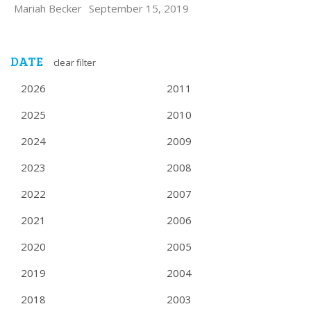
Mariah Becker
September 15, 2019
DATE
clear filter
2026
2011
2025
2010
2024
2009
2023
2008
2022
2007
2021
2006
2020
2005
2019
2004
2018
2003