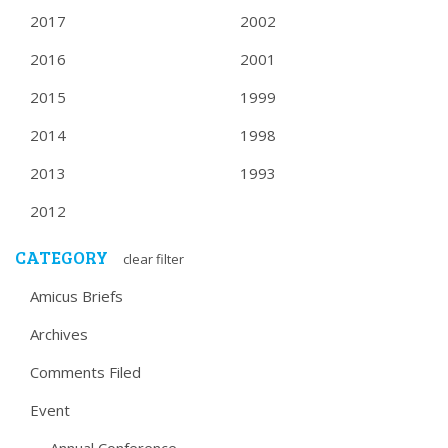
2017
2002
2016
2001
2015
1999
2014
1998
2013
1993
2012
CATEGORY
clear filter
Amicus Briefs
Archives
Comments Filed
Event