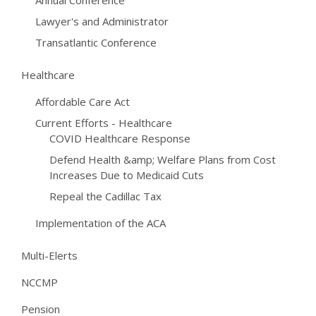
Annual Conference
Lawyer's and Administrator
Transatlantic Conference
Healthcare
Affordable Care Act
Current Efforts - Healthcare
COVID Healthcare Response
Defend Health &amp; Welfare Plans from Cost
Increases Due to Medicaid Cuts
Repeal the Cadillac Tax
Implementation of the ACA
Multi-Elerts
NCCMP
Pension