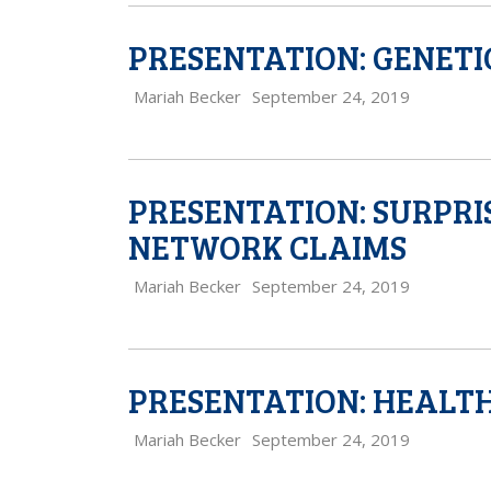
PRESENTATION: GENETI
Mariah Becker
September 24, 2019
PRESENTATION: SURPRI
NETWORK CLAIMS
Mariah Becker
September 24, 2019
PRESENTATION: HEALT
Mariah Becker
September 24, 2019