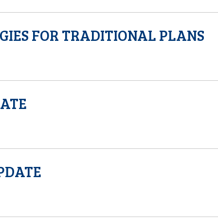
GIES FOR TRADITIONAL PLANS
DATE
UPDATE