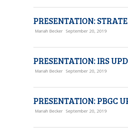
PRESENTATION: STRATE
Mariah Becker
September 20, 2019
PRESENTATION: IRS UP
Mariah Becker
September 20, 2019
PRESENTATION: PBGC 
Mariah Becker
September 20, 2019