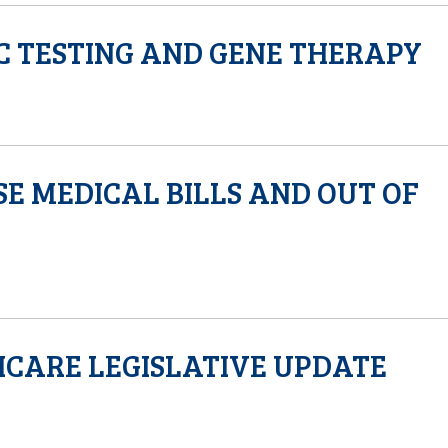
C TESTING AND GENE THERAPY
SE MEDICAL BILLS AND OUT OF
HCARE LEGISLATIVE UPDATE