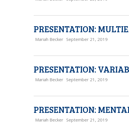
PRESENTATION: MULTI
Mariah Becker
September 21, 2019
PRESENTATION: VARIAB
Mariah Becker
September 21, 2019
PRESENTATION: MENTA
Mariah Becker
September 21, 2019