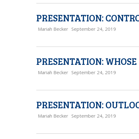
PRESENTATION: CONTRO
Mariah Becker
September 24, 2019
PRESENTATION: WHOSE 
Mariah Becker
September 24, 2019
PRESENTATION: OUTLOO
Mariah Becker
September 24, 2019