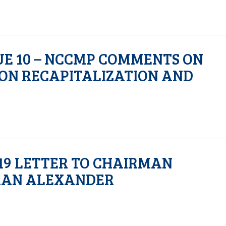
SUE 10 – NCCMP COMMENTS ON
ON RECAPITALIZATION AND
19 LETTER TO CHAIRMAN
MAN ALEXANDER