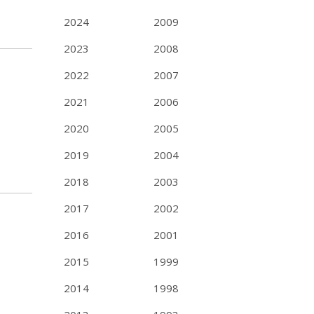
2024
2009
2023
2008
2022
2007
2021
2006
2020
2005
2019
2004
2018
2003
2017
2002
2016
2001
2015
1999
2014
1998