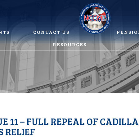
NTS
CONTACT US
PENSIO
RESOURCES
UE 11 – FULL REPEAL OF CADILL
 RELIEF