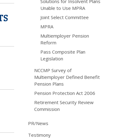
Solutions for Insolvent Plans
Unable to Use MPRA
TS
Joint Select Committee
MPRA
Multiemployer Pension
Reform
Pass Composite Plan
Legislation
NCCMP Survey of
Multiemployer Defined Benefit
Pension Plans
Pension Protection Act 2006
Retirement Security Review
Commission
PR/News
Testimony