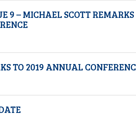
SUE 9 – MICHAEL SCOTT REMARKS
ERENCE
KS TO 2019 ANNUAL CONFEREN
PDATE