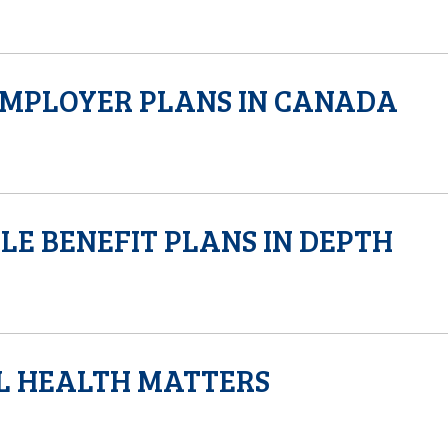
EMPLOYER PLANS IN CANADA
LE BENEFIT PLANS IN DEPTH
L HEALTH MATTERS