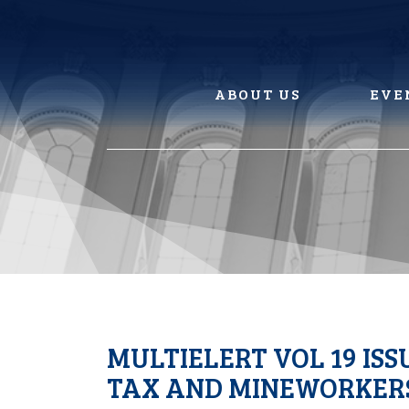
Skip
to
content
ABOUT US
EVE
MULTIELERT VOL 19 ISS
TAX AND MINEWORKERS