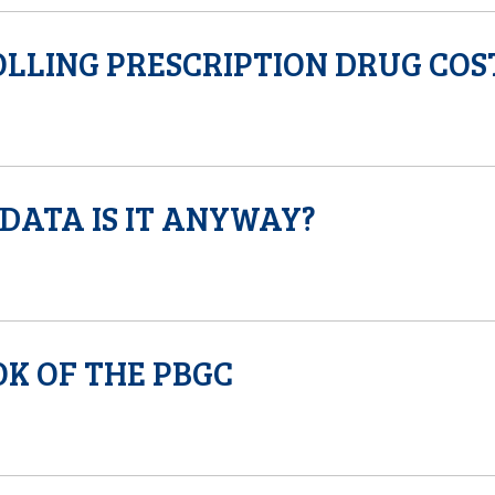
LLING PRESCRIPTION DRUG COS
DATA IS IT ANYWAY?
K OF THE PBGC