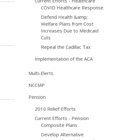
Current Efforts - Healthcare
COVID Healthcare Response
Defend Health &amp;
Welfare Plans from Cost
Increases Due to Medicaid
Cuts
Repeal the Cadillac Tax
Implementation of the ACA
Multi-Elerts
NCCMP
Pension
2010 Relief Efforts
Current Efforts - Pension
Composite Plans
Develop Alternative