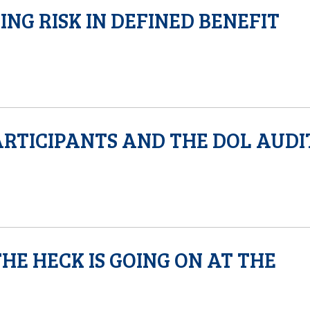
NG RISK IN DEFINED BENEFIT
ARTICIPANTS AND THE DOL AUDI
HE HECK IS GOING ON AT THE