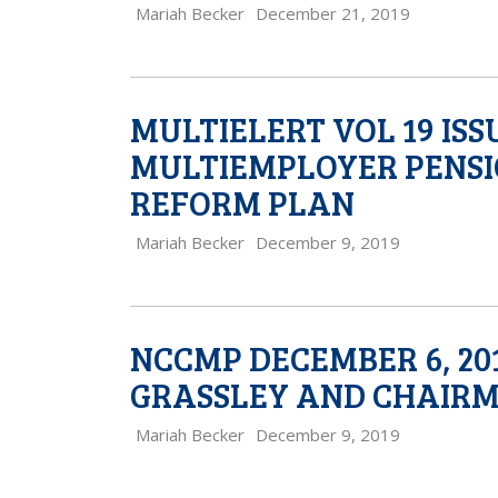
Mariah Becker
December 21, 2019
MULTIELERT VOL 19 IS
MULTIEMPLOYER PENSI
REFORM PLAN
Mariah Becker
December 9, 2019
NCCMP DECEMBER 6, 20
GRASSLEY AND CHAIR
Mariah Becker
December 9, 2019