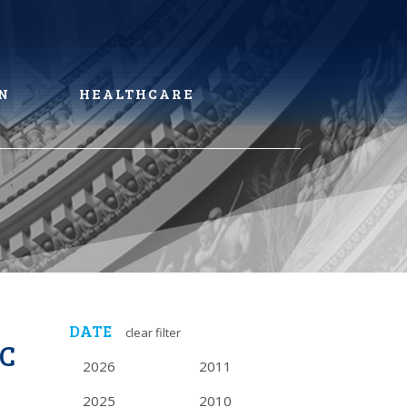
N
HEALTHCARE
DATE
clear filter
AC
2026
2011
2025
2010