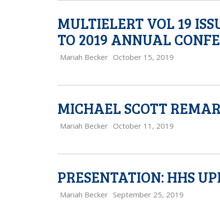
MULTIELERT VOL 19 IS
TO 2019 ANNUAL CONF
Mariah Becker
October 15, 2019
MICHAEL SCOTT REMAR
Mariah Becker
October 11, 2019
PRESENTATION: HHS U
Mariah Becker
September 25, 2019