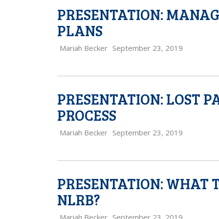
PRESENTATION: MANAGI
PLANS
Mariah Becker
September 23, 2019
PRESENTATION: LOST P
PROCESS
Mariah Becker
September 23, 2019
PRESENTATION: WHAT T
NLRB?
Mariah Becker
September 23, 2019