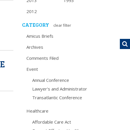
2013
1993
2012
CATEGORY
clear filter
Amicus Briefs
Archives
Comments Filed
CE
Event
Annual Conference
Lawyer's and Administrator
Transatlantic Conference
Healthcare
Affordable Care Act