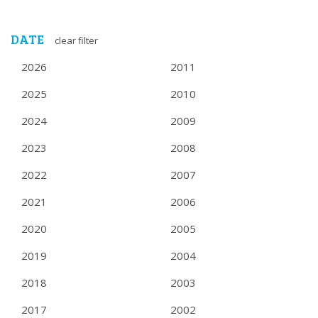
DATE
clear filter
2026
2011
2025
2010
2024
2009
2023
2008
2022
2007
2021
2006
2020
2005
2019
2004
2018
2003
2017
2002