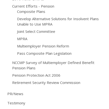
Current Efforts - Pension
Composite Plans
Develop Alternative Solutions for Insolvent Plans
Unable to Use MPRA
Joint Select Committee
MPRA
Multiemployer Pension Reform
Pass Composite Plan Legislation
NCCMP Survey of Multiemployer Defined Benefit
Pension Plans
Pension Protection Act 2006
Retirement Security Review Commission
PR/News
Testimony