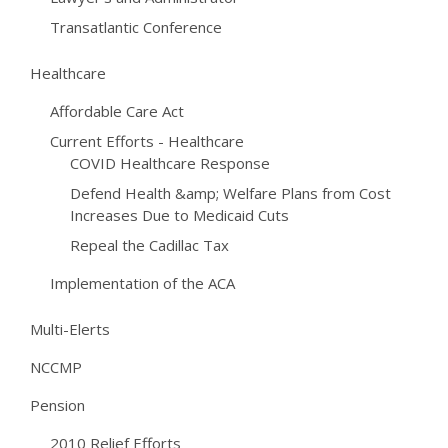
Transatlantic Conference
Healthcare
Affordable Care Act
Current Efforts - Healthcare
COVID Healthcare Response
Defend Health &amp; Welfare Plans from Cost
Increases Due to Medicaid Cuts
Repeal the Cadillac Tax
Implementation of the ACA
Multi-Elerts
NCCMP
Pension
2010 Relief Efforts