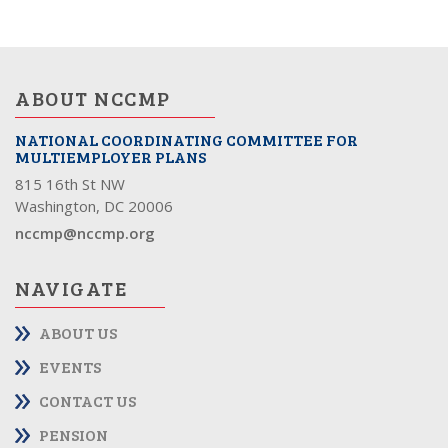
ABOUT NCCMP
NATIONAL COORDINATING COMMITTEE FOR
MULTIEMPLOYER PLANS
815 16th St NW
Washington, DC 20006
nccmp@nccmp.org
NAVIGATE
ABOUT US
EVENTS
CONTACT US
PENSION