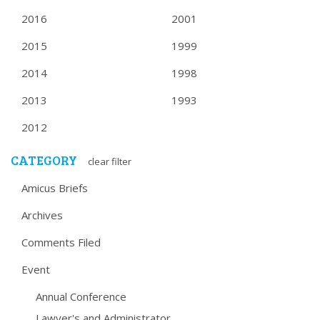
2016
2001
2015
1999
2014
1998
2013
1993
2012
CATEGORY
clear filter
Amicus Briefs
Archives
Comments Filed
Event
Annual Conference
Lawyer's and Administrator