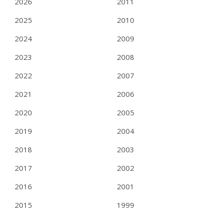
2026
2011
2025
2010
2024
2009
2023
2008
2022
2007
2021
2006
2020
2005
2019
2004
2018
2003
2017
2002
2016
2001
2015
1999