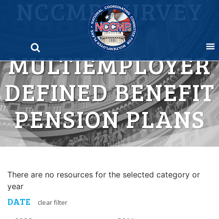
NCCMP SURVEY
Skip
to
OF
content
MULTIEMPLOYER
DEFINED BENEFIT
PENSION PLANS
There are no resources for the selected category or
year
DATE
clear filter