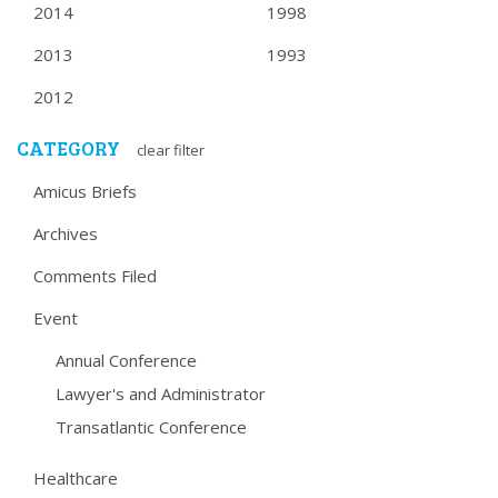
2014
1998
2013
1993
2012
CATEGORY
clear filter
Amicus Briefs
Archives
Comments Filed
Event
Annual Conference
Lawyer's and Administrator
Transatlantic Conference
Healthcare