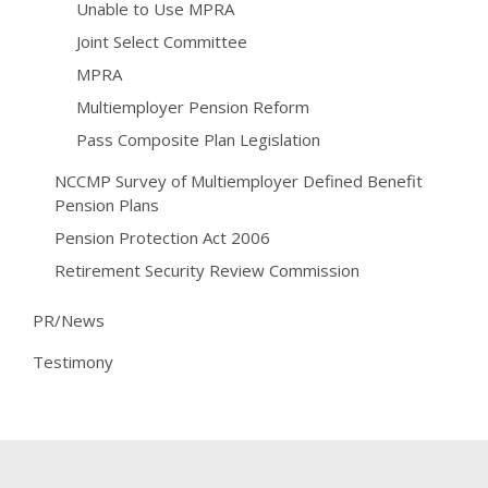
Unable to Use MPRA
Joint Select Committee
MPRA
Multiemployer Pension Reform
Pass Composite Plan Legislation
NCCMP Survey of Multiemployer Defined Benefit
Pension Plans
Pension Protection Act 2006
Retirement Security Review Commission
PR/News
Testimony