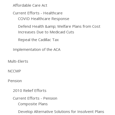
Affordable Care Act
Current Efforts - Healthcare
COVID Healthcare Response
Defend Health &amp; Welfare Plans from Cost
Increases Due to Medicaid Cuts
Repeal the Cadillac Tax
Implementation of the ACA
Multi-Elerts
NCCMP
Pension
2010 Relief Efforts
Current Efforts - Pension
Composite Plans
Develop Alternative Solutions for Insolvent Plans