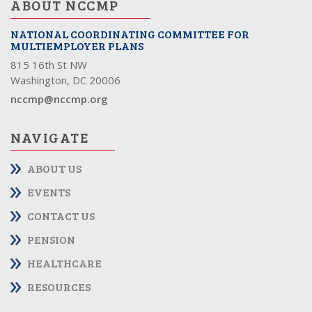
ABOUT NCCMP
NATIONAL COORDINATING COMMITTEE FOR
MULTIEMPLOYER PLANS
815 16th St NW
Washington, DC 20006
nccmp@nccmp.org
NAVIGATE
ABOUT US
EVENTS
CONTACT US
PENSION
HEALTHCARE
RESOURCES