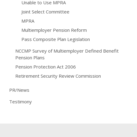
Unable to Use MPRA
Joint Select Committee
MPRA
Multiemployer Pension Reform
Pass Composite Plan Legislation
NCCMP Survey of Multiemployer Defined Benefit
Pension Plans
Pension Protection Act 2006
Retirement Security Review Commission
PR/News
Testimony