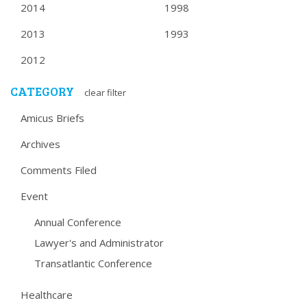
2014
1998
2013
1993
2012
CATEGORY
clear filter
Amicus Briefs
Archives
Comments Filed
Event
Annual Conference
Lawyer's and Administrator
Transatlantic Conference
Healthcare