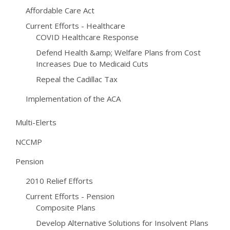
Affordable Care Act
Current Efforts - Healthcare
COVID Healthcare Response
Defend Health &amp; Welfare Plans from Cost
Increases Due to Medicaid Cuts
Repeal the Cadillac Tax
Implementation of the ACA
Multi-Elerts
NCCMP
Pension
2010 Relief Efforts
Current Efforts - Pension
Composite Plans
Develop Alternative Solutions for Insolvent Plans