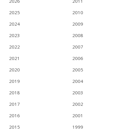
2026
2011
2025
2010
2024
2009
2023
2008
2022
2007
2021
2006
2020
2005
2019
2004
2018
2003
2017
2002
2016
2001
2015
1999