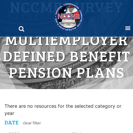
NCCMP SURVEY
Skip
to
OF
content
MULTIEMPLOYER
DEFINED BENEFIT
PENSION PLANS
There are no resources for the selected category or
year
DATE
clear filter