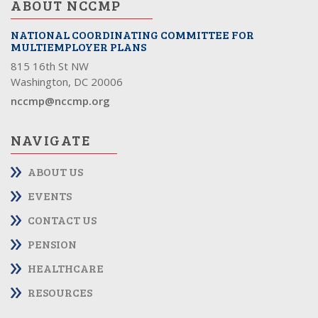
ABOUT NCCMP
NATIONAL COORDINATING COMMITTEE FOR
MULTIEMPLOYER PLANS
815 16th St NW
Washington, DC 20006
nccmp@nccmp.org
NAVIGATE
ABOUT US
EVENTS
CONTACT US
PENSION
HEALTHCARE
RESOURCES