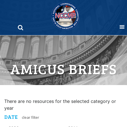
Skip
to
content
AMICUS BRIEFS
There are no resources for the selected category or
year
DATE
clear filter