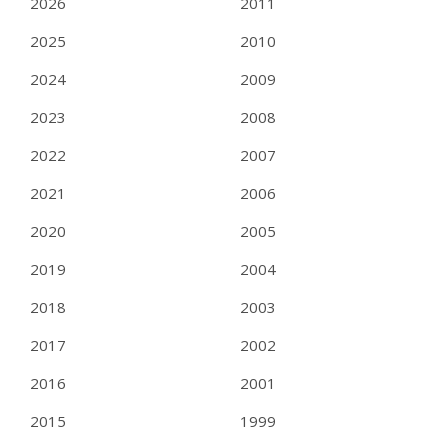
2026
2011
2025
2010
2024
2009
2023
2008
2022
2007
2021
2006
2020
2005
2019
2004
2018
2003
2017
2002
2016
2001
2015
1999