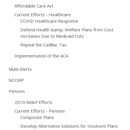
Affordable Care Act
Current Efforts - Healthcare
COVID Healthcare Response
Defend Health &amp; Welfare Plans from Cost
Increases Due to Medicaid Cuts
Repeal the Cadillac Tax
Implementation of the ACA
Multi-Elerts
NCCMP
Pension
2010 Relief Efforts
Current Efforts - Pension
Composite Plans
Develop Alternative Solutions for Insolvent Plans