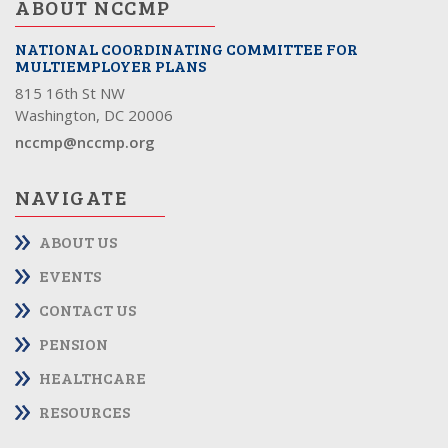
ABOUT NCCMP
NATIONAL COORDINATING COMMITTEE FOR
MULTIEMPLOYER PLANS
815 16th St NW
Washington, DC 20006
nccmp@nccmp.org
NAVIGATE
ABOUT US
EVENTS
CONTACT US
PENSION
HEALTHCARE
RESOURCES