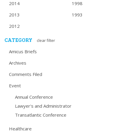
2014
1998
2013
1993
2012
CATEGORY
clear filter
Amicus Briefs
Archives
Comments Filed
Event
Annual Conference
Lawyer's and Administrator
Transatlantic Conference
Healthcare