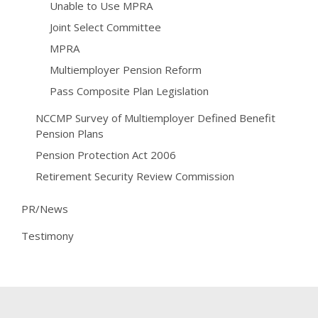
Unable to Use MPRA
Joint Select Committee
MPRA
Multiemployer Pension Reform
Pass Composite Plan Legislation
NCCMP Survey of Multiemployer Defined Benefit
Pension Plans
Pension Protection Act 2006
Retirement Security Review Commission
PR/News
Testimony