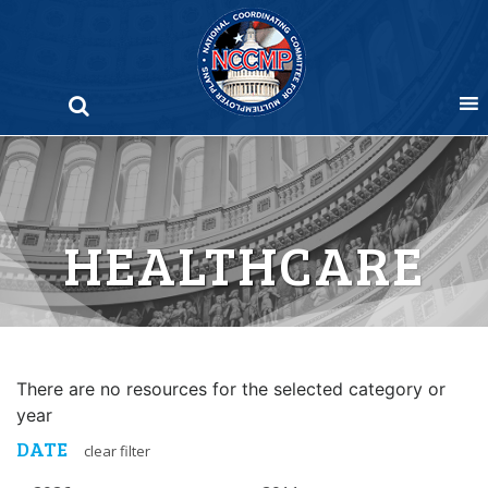
Skip
to
content
HEALTHCARE
There are no resources for the selected category or
year
DATE
clear filter