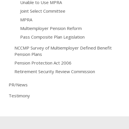
Unable to Use MPRA
Joint Select Committee
MPRA
Multiemployer Pension Reform
Pass Composite Plan Legislation
NCCMP Survey of Multiemployer Defined Benefit
Pension Plans
Pension Protection Act 2006
Retirement Security Review Commission
PR/News
Testimony