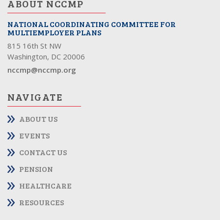
ABOUT NCCMP
NATIONAL COORDINATING COMMITTEE FOR
MULTIEMPLOYER PLANS
815 16th St NW
Washington, DC 20006
nccmp@nccmp.org
NAVIGATE
ABOUT US
EVENTS
CONTACT US
PENSION
HEALTHCARE
RESOURCES