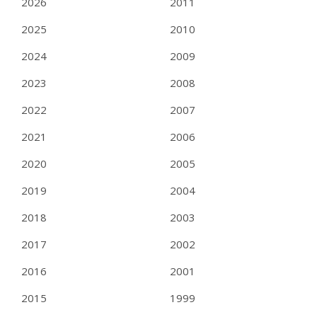
2026
2011
2025
2010
2024
2009
2023
2008
2022
2007
2021
2006
2020
2005
2019
2004
2018
2003
2017
2002
2016
2001
2015
1999