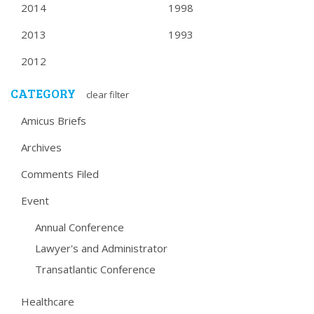
2014
1998
2013
1993
2012
CATEGORY
clear filter
Amicus Briefs
Archives
Comments Filed
Event
Annual Conference
Lawyer's and Administrator
Transatlantic Conference
Healthcare