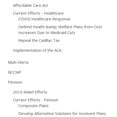
Affordable Care Act
Current Efforts - Healthcare
COVID Healthcare Response
Defend Health &amp; Welfare Plans from Cost
Increases Due to Medicaid Cuts
Repeal the Cadillac Tax
Implementation of the ACA
Multi-Elerts
NCCMP
Pension
2010 Relief Efforts
Current Efforts - Pension
Composite Plans
Develop Alternative Solutions for Insolvent Plans