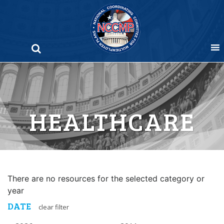
Skip
to
content
HEALTHCARE
There are no resources for the selected category or
year
DATE
clear filter