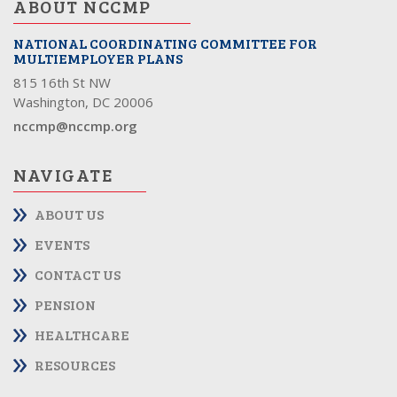
ABOUT NCCMP
NATIONAL COORDINATING COMMITTEE FOR
MULTIEMPLOYER PLANS
815 16th St NW
Washington, DC 20006
nccmp@nccmp.org
NAVIGATE
ABOUT US
EVENTS
CONTACT US
PENSION
HEALTHCARE
RESOURCES