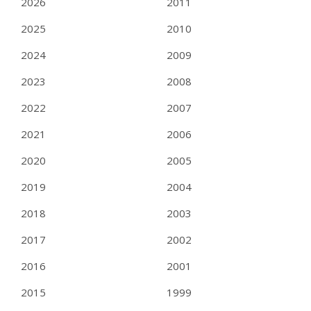
2026
2011
2025
2010
2024
2009
2023
2008
2022
2007
2021
2006
2020
2005
2019
2004
2018
2003
2017
2002
2016
2001
2015
1999