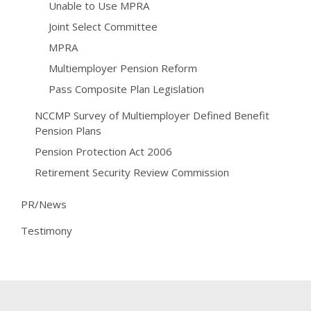
Unable to Use MPRA
Joint Select Committee
MPRA
Multiemployer Pension Reform
Pass Composite Plan Legislation
NCCMP Survey of Multiemployer Defined Benefit
Pension Plans
Pension Protection Act 2006
Retirement Security Review Commission
PR/News
Testimony