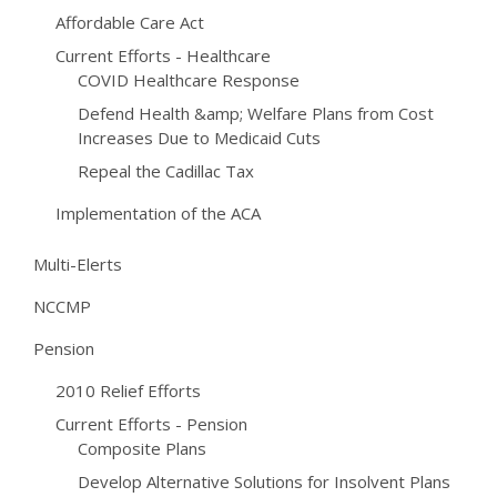
Affordable Care Act
Current Efforts - Healthcare
COVID Healthcare Response
Defend Health &amp; Welfare Plans from Cost
Increases Due to Medicaid Cuts
Repeal the Cadillac Tax
Implementation of the ACA
Multi-Elerts
NCCMP
Pension
2010 Relief Efforts
Current Efforts - Pension
Composite Plans
Develop Alternative Solutions for Insolvent Plans