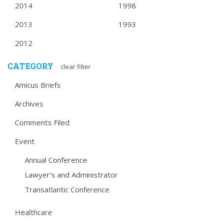
2014
1998
2013
1993
2012
CATEGORY
clear filter
Amicus Briefs
Archives
Comments Filed
Event
Annual Conference
Lawyer's and Administrator
Transatlantic Conference
Healthcare