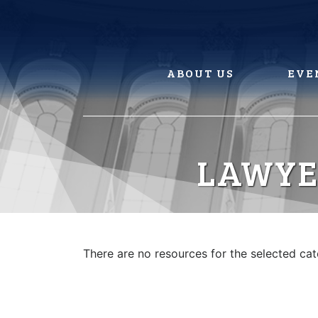
Skip
to
content
ABOUT US
EVE
LAWYE
There are no resources for the selected ca