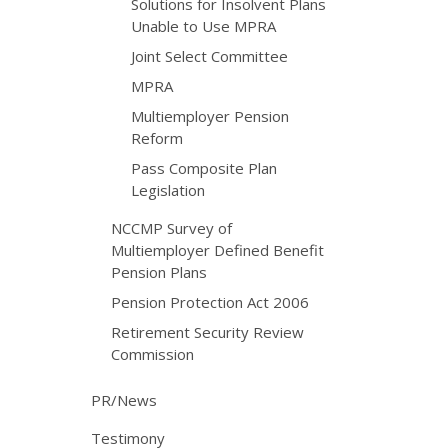
Solutions for Insolvent Plans
Unable to Use MPRA
Joint Select Committee
MPRA
Multiemployer Pension
Reform
Pass Composite Plan
Legislation
NCCMP Survey of
Multiemployer Defined Benefit
Pension Plans
Pension Protection Act 2006
Retirement Security Review
Commission
PR/News
Testimony