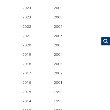
2024
2009
2023
2008
2022
2007
2021
2006
2020
2005
2019
2004
2018
2003
2017
2002
2016
2001
2015
1999
2014
1998