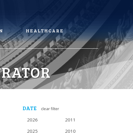
N
HEALTHCARE
TRATOR
DATE
clear filter
2026
2011
2025
2010