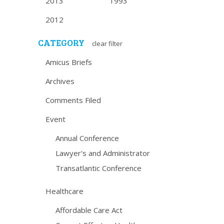
2013
1993
2012
CATEGORY
clear filter
Amicus Briefs
Archives
Comments Filed
Event
Annual Conference
Lawyer's and Administrator
Transatlantic Conference
Healthcare
Affordable Care Act