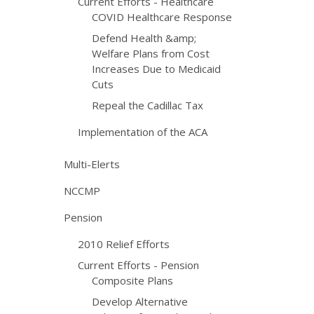
Current Efforts - Healthcare
COVID Healthcare Response
Defend Health &amp;
Welfare Plans from Cost
Increases Due to Medicaid
Cuts
Repeal the Cadillac Tax
Implementation of the ACA
Multi-Elerts
NCCMP
Pension
2010 Relief Efforts
Current Efforts - Pension
Composite Plans
Develop Alternative