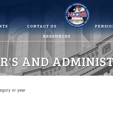
NTS
CONTACT US
PENSIO
RESOURCES
R'S AND ADMINIS
tegory or year