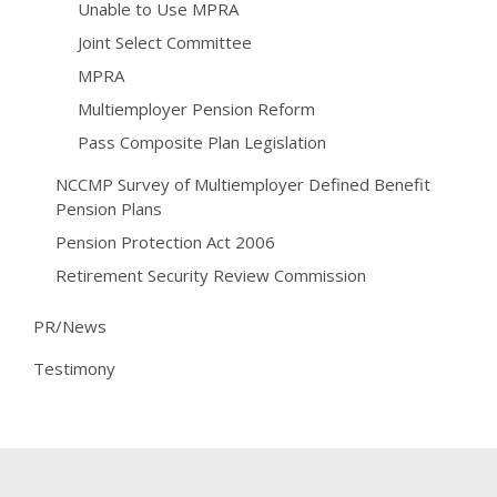
Unable to Use MPRA
Joint Select Committee
MPRA
Multiemployer Pension Reform
Pass Composite Plan Legislation
NCCMP Survey of Multiemployer Defined Benefit
Pension Plans
Pension Protection Act 2006
Retirement Security Review Commission
PR/News
Testimony