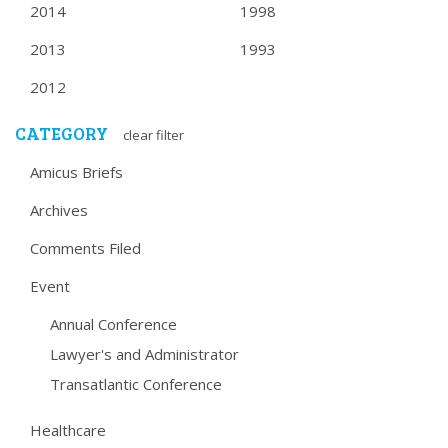
2014
1998
2013
1993
2012
CATEGORY
clear filter
Amicus Briefs
Archives
Comments Filed
Event
Annual Conference
Lawyer's and Administrator
Transatlantic Conference
Healthcare