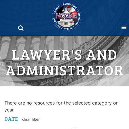
Skip
to
content
LAWYER'S AND
ADMINISTRATOR
There are no resources for the selected category or
year
DATE
clear filter