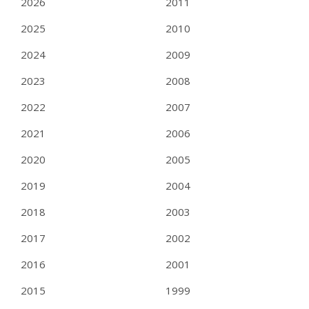
2026
2011
2025
2010
2024
2009
2023
2008
2022
2007
2021
2006
2020
2005
2019
2004
2018
2003
2017
2002
2016
2001
2015
1999