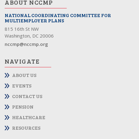
ABOUT NCCMP
NATIONAL COORDINATING COMMITTEE FOR
MULTIEMPLOYER PLANS
815 16th St NW
Washington, DC 20006
nccmp@nccmp.org
NAVIGATE
ABOUT US
EVENTS
CONTACT US
PENSION
HEALTHCARE
RESOURCES