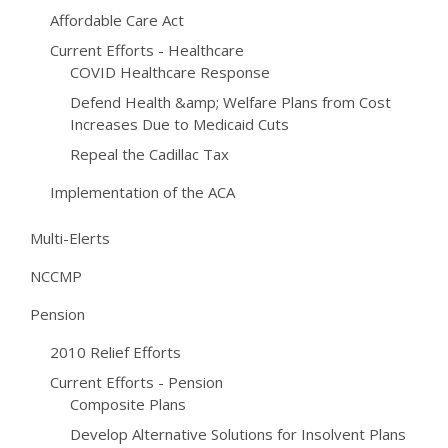
Affordable Care Act
Current Efforts - Healthcare
COVID Healthcare Response
Defend Health &amp; Welfare Plans from Cost
Increases Due to Medicaid Cuts
Repeal the Cadillac Tax
Implementation of the ACA
Multi-Elerts
NCCMP
Pension
2010 Relief Efforts
Current Efforts - Pension
Composite Plans
Develop Alternative Solutions for Insolvent Plans