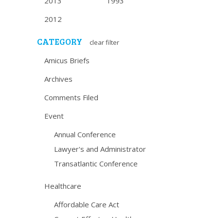
2013
1993
2012
CATEGORY
clear filter
Amicus Briefs
Archives
Comments Filed
Event
Annual Conference
Lawyer's and Administrator
Transatlantic Conference
Healthcare
Affordable Care Act