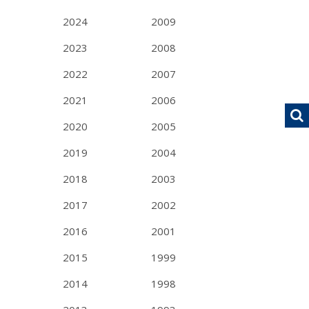
2024
2009
2023
2008
2022
2007
2021
2006
2020
2005
2019
2004
2018
2003
2017
2002
2016
2001
2015
1999
2014
1998