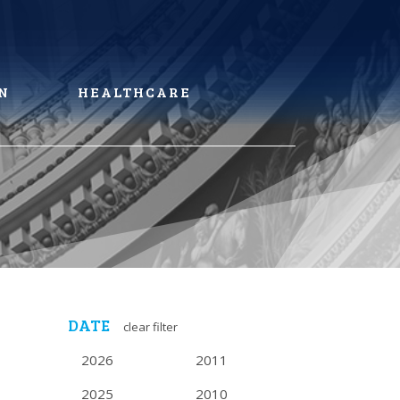
N
HEALTHCARE
DATE
clear filter
2026
2011
2025
2010