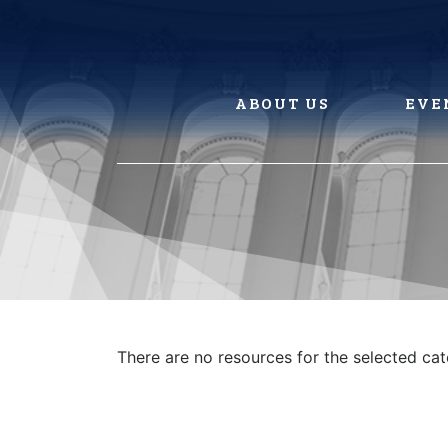
Skip
to
content
ABOUT US
EVE
There are no resources for the selected ca