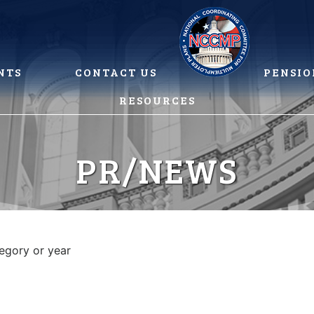
NTS
CONTACT US
PENSIO
RESOURCES
PR/NEWS
tegory or year