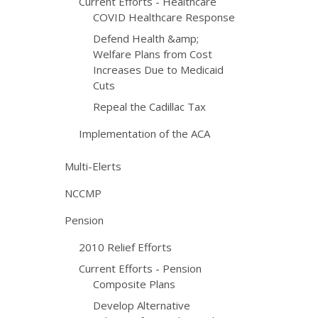
Current Efforts - Healthcare
COVID Healthcare Response
Defend Health &amp;
Welfare Plans from Cost
Increases Due to Medicaid
Cuts
Repeal the Cadillac Tax
Implementation of the ACA
Multi-Elerts
NCCMP
Pension
2010 Relief Efforts
Current Efforts - Pension
Composite Plans
Develop Alternative