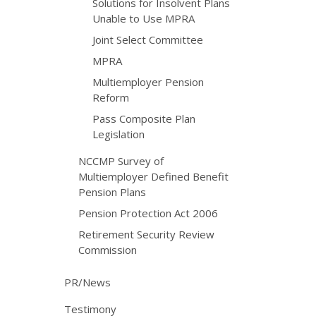
Solutions for Insolvent Plans
Unable to Use MPRA
Joint Select Committee
MPRA
Multiemployer Pension
Reform
Pass Composite Plan
Legislation
NCCMP Survey of
Multiemployer Defined Benefit
Pension Plans
Pension Protection Act 2006
Retirement Security Review
Commission
PR/News
Testimony