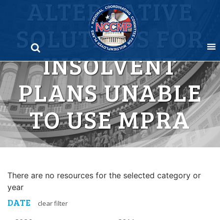
ALTERNATIVE
Skip
to
SOLUTIONS FOR
content
INSOLVENT
PLANS UNABLE
TO USE MPRA
There are no resources for the selected category or
year
DATE
clear filter