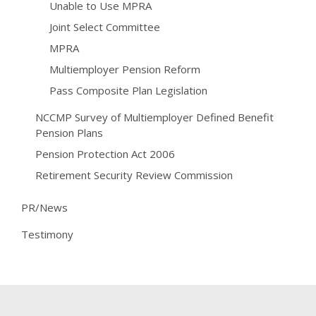
Unable to Use MPRA
Joint Select Committee
MPRA
Multiemployer Pension Reform
Pass Composite Plan Legislation
NCCMP Survey of Multiemployer Defined Benefit
Pension Plans
Pension Protection Act 2006
Retirement Security Review Commission
PR/News
Testimony