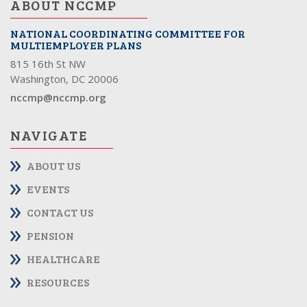
ABOUT NCCMP
NATIONAL COORDINATING COMMITTEE FOR
MULTIEMPLOYER PLANS
815 16th St NW
Washington, DC 20006
nccmp@nccmp.org
NAVIGATE
ABOUT US
EVENTS
CONTACT US
PENSION
HEALTHCARE
RESOURCES