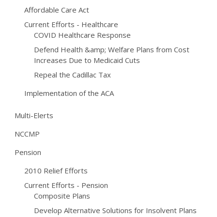
Affordable Care Act
Current Efforts - Healthcare
COVID Healthcare Response
Defend Health &amp; Welfare Plans from Cost
Increases Due to Medicaid Cuts
Repeal the Cadillac Tax
Implementation of the ACA
Multi-Elerts
NCCMP
Pension
2010 Relief Efforts
Current Efforts - Pension
Composite Plans
Develop Alternative Solutions for Insolvent Plans