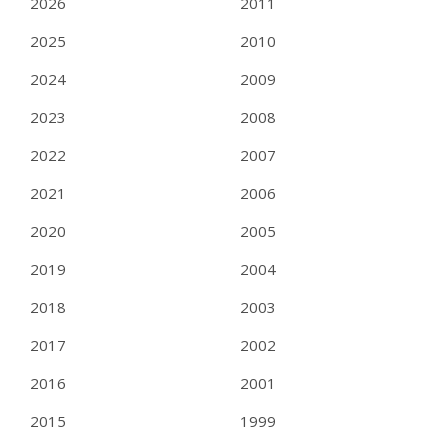
2026
2011
2025
2010
2024
2009
2023
2008
2022
2007
2021
2006
2020
2005
2019
2004
2018
2003
2017
2002
2016
2001
2015
1999