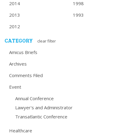
2014
1998
2013
1993
2012
CATEGORY
clear filter
Amicus Briefs
Archives
Comments Filed
Event
Annual Conference
Lawyer's and Administrator
Transatlantic Conference
Healthcare