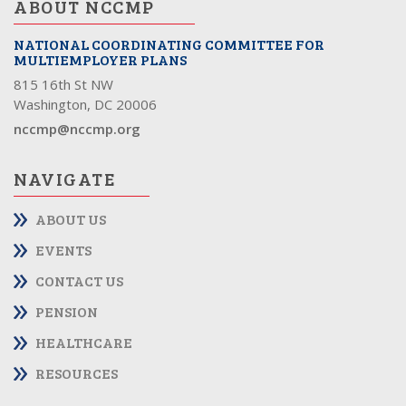
ABOUT NCCMP
NATIONAL COORDINATING COMMITTEE FOR
MULTIEMPLOYER PLANS
815 16th St NW
Washington, DC 20006
nccmp@nccmp.org
NAVIGATE
ABOUT US
EVENTS
CONTACT US
PENSION
HEALTHCARE
RESOURCES