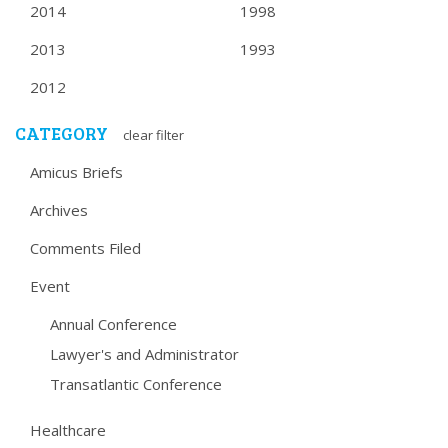
2014
1998
2013
1993
2012
CATEGORY
clear filter
Amicus Briefs
Archives
Comments Filed
Event
Annual Conference
Lawyer's and Administrator
Transatlantic Conference
Healthcare