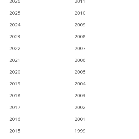
2026
2011
2025
2010
2024
2009
2023
2008
2022
2007
2021
2006
2020
2005
2019
2004
2018
2003
2017
2002
2016
2001
2015
1999