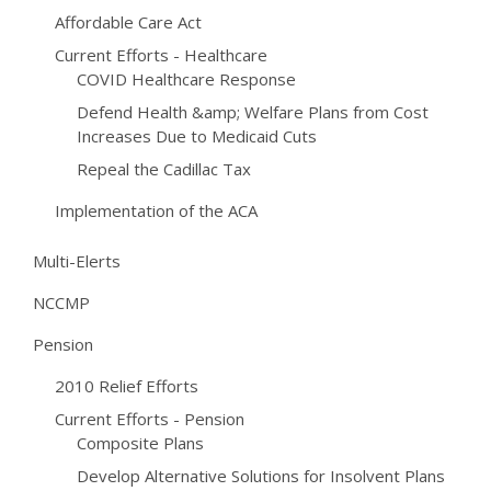
Affordable Care Act
Current Efforts - Healthcare
COVID Healthcare Response
Defend Health &amp; Welfare Plans from Cost
Increases Due to Medicaid Cuts
Repeal the Cadillac Tax
Implementation of the ACA
Multi-Elerts
NCCMP
Pension
2010 Relief Efforts
Current Efforts - Pension
Composite Plans
Develop Alternative Solutions for Insolvent Plans