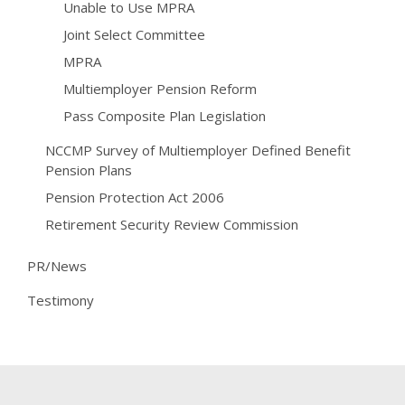
Unable to Use MPRA
Joint Select Committee
MPRA
Multiemployer Pension Reform
Pass Composite Plan Legislation
NCCMP Survey of Multiemployer Defined Benefit
Pension Plans
Pension Protection Act 2006
Retirement Security Review Commission
PR/News
Testimony