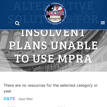
ALTERNATIVE
Skip
to
SOLUTIONS FOR
content
INSOLVENT
PLANS UNABLE
TO USE MPRA
There are no resources for the selected category or
year
DATE
clear filter