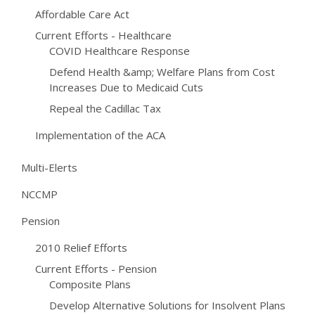
Affordable Care Act
Current Efforts - Healthcare
COVID Healthcare Response
Defend Health &amp; Welfare Plans from Cost
Increases Due to Medicaid Cuts
Repeal the Cadillac Tax
Implementation of the ACA
Multi-Elerts
NCCMP
Pension
2010 Relief Efforts
Current Efforts - Pension
Composite Plans
Develop Alternative Solutions for Insolvent Plans