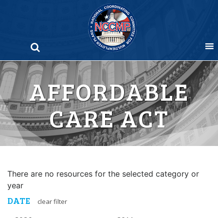
Skip
to
content
AFFORDABLE
CARE ACT
There are no resources for the selected category or
year
DATE
clear filter