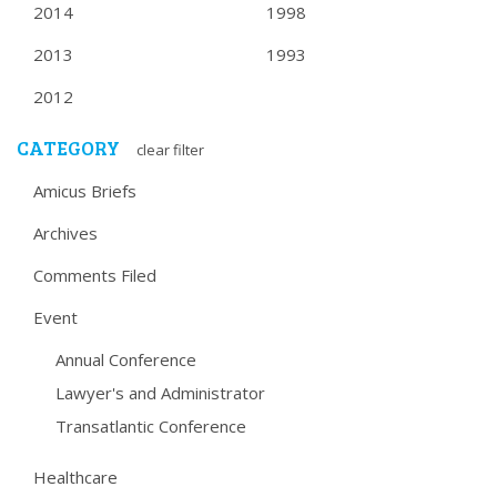
2014
1998
2013
1993
2012
CATEGORY
clear filter
Amicus Briefs
Archives
Comments Filed
Event
Annual Conference
Lawyer's and Administrator
Transatlantic Conference
Healthcare