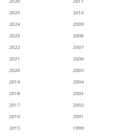
2026
2011
2025
2010
2024
2009
2023
2008
2022
2007
2021
2006
2020
2005
2019
2004
2018
2003
2017
2002
2016
2001
2015
1999