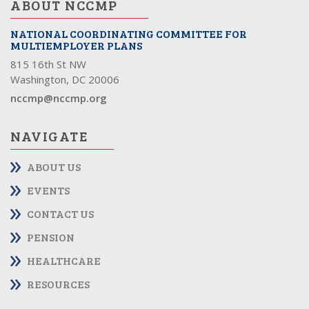
ABOUT NCCMP
NATIONAL COORDINATING COMMITTEE FOR
MULTIEMPLOYER PLANS
815 16th St NW
Washington, DC 20006
nccmp@nccmp.org
NAVIGATE
ABOUT US
EVENTS
CONTACT US
PENSION
HEALTHCARE
RESOURCES