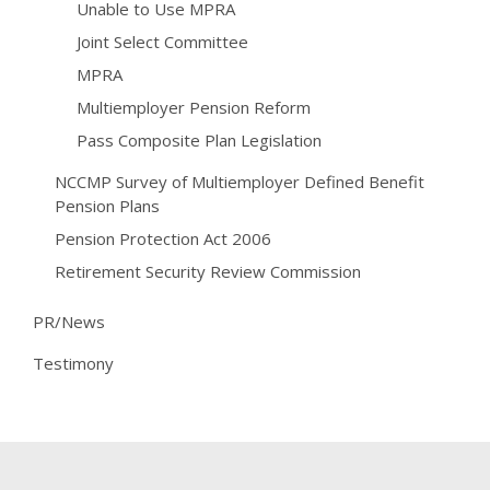
Unable to Use MPRA
Joint Select Committee
MPRA
Multiemployer Pension Reform
Pass Composite Plan Legislation
NCCMP Survey of Multiemployer Defined Benefit
Pension Plans
Pension Protection Act 2006
Retirement Security Review Commission
PR/News
Testimony