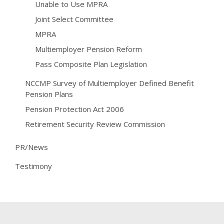
Unable to Use MPRA
Joint Select Committee
MPRA
Multiemployer Pension Reform
Pass Composite Plan Legislation
NCCMP Survey of Multiemployer Defined Benefit
Pension Plans
Pension Protection Act 2006
Retirement Security Review Commission
PR/News
Testimony