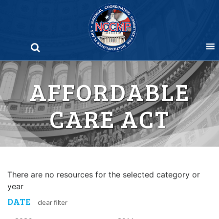
Skip
to
content
AFFORDABLE
CARE ACT
There are no resources for the selected category or
year
DATE
clear filter