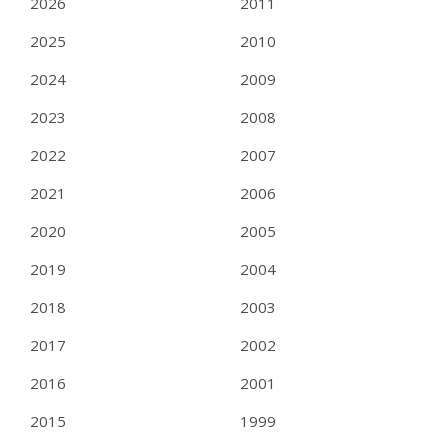
2026
2011
2025
2010
2024
2009
2023
2008
2022
2007
2021
2006
2020
2005
2019
2004
2018
2003
2017
2002
2016
2001
2015
1999