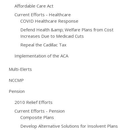
Affordable Care Act
Current Efforts - Healthcare
COVID Healthcare Response
Defend Health &amp; Welfare Plans from Cost
Increases Due to Medicaid Cuts
Repeal the Cadillac Tax
Implementation of the ACA
Multi-Elerts
NCCMP
Pension
2010 Relief Efforts
Current Efforts - Pension
Composite Plans
Develop Alternative Solutions for Insolvent Plans