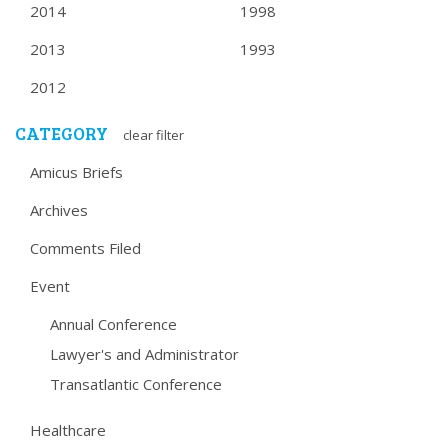
2014
1998
2013
1993
2012
CATEGORY
clear filter
Amicus Briefs
Archives
Comments Filed
Event
Annual Conference
Lawyer's and Administrator
Transatlantic Conference
Healthcare