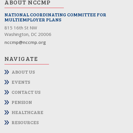
ABOUT NCCMP
NATIONAL COORDINATING COMMITTEE FOR
MULTIEMPLOYER PLANS
815 16th St NW
Washington, DC 20006
nccmp@nccmp.org
NAVIGATE
ABOUT US
EVENTS
CONTACT US
PENSION
HEALTHCARE
RESOURCES