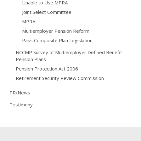
Unable to Use MPRA
Joint Select Committee
MPRA
Multiemployer Pension Reform
Pass Composite Plan Legislation
NCCMP Survey of Multiemployer Defined Benefit
Pension Plans
Pension Protection Act 2006
Retirement Security Review Commission
PR/News
Testimony