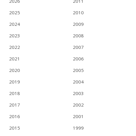
2026
2011
2025
2010
2024
2009
2023
2008
2022
2007
2021
2006
2020
2005
2019
2004
2018
2003
2017
2002
2016
2001
2015
1999