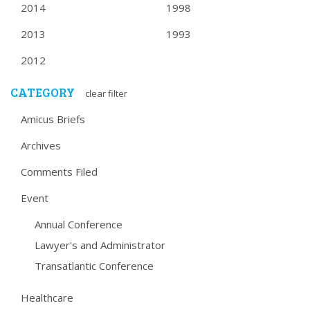
2014
1998
2013
1993
2012
CATEGORY
clear filter
Amicus Briefs
Archives
Comments Filed
Event
Annual Conference
Lawyer's and Administrator
Transatlantic Conference
Healthcare