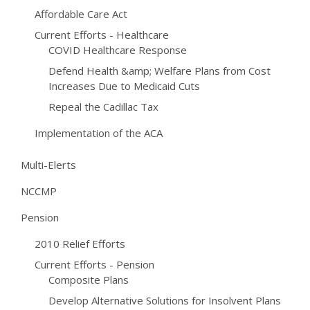
Affordable Care Act
Current Efforts - Healthcare
COVID Healthcare Response
Defend Health &amp; Welfare Plans from Cost
Increases Due to Medicaid Cuts
Repeal the Cadillac Tax
Implementation of the ACA
Multi-Elerts
NCCMP
Pension
2010 Relief Efforts
Current Efforts - Pension
Composite Plans
Develop Alternative Solutions for Insolvent Plans