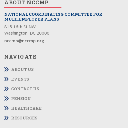
ABOUT NCCMP
NATIONAL COORDINATING COMMITTEE FOR
MULTIEMPLOYER PLANS
815 16th St NW
Washington, DC 20006
nccmp@nccmp.org
NAVIGATE
ABOUT US
EVENTS
CONTACT US
PENSION
HEALTHCARE
RESOURCES