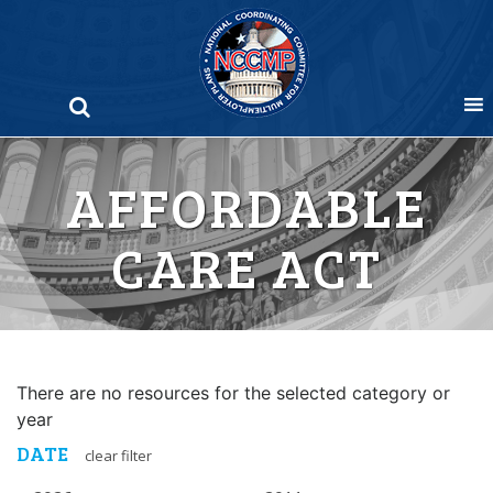
Skip
to
content
AFFORDABLE
CARE ACT
There are no resources for the selected category or
year
DATE
clear filter