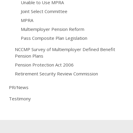
Unable to Use MPRA
Joint Select Committee
MPRA
Multiemployer Pension Reform
Pass Composite Plan Legislation
NCCMP Survey of Multiemployer Defined Benefit
Pension Plans
Pension Protection Act 2006
Retirement Security Review Commission
PR/News
Testimony