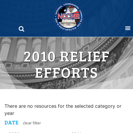
Skip
to
content
2010 RELIEF
EFFORTS
There are no resources for the selected category or
year
DATE
clear filter