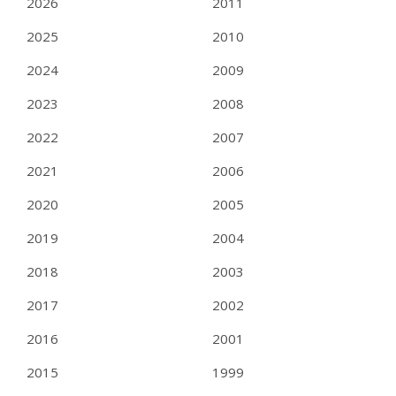
2026
2011
2025
2010
2024
2009
2023
2008
2022
2007
2021
2006
2020
2005
2019
2004
2018
2003
2017
2002
2016
2001
2015
1999