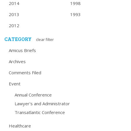
2014
1998
2013
1993
2012
CATEGORY
clear filter
Amicus Briefs
Archives
Comments Filed
Event
Annual Conference
Lawyer's and Administrator
Transatlantic Conference
Healthcare