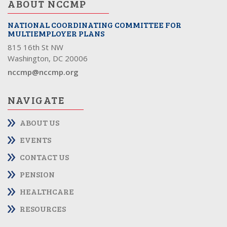
ABOUT NCCMP
NATIONAL COORDINATING COMMITTEE FOR
MULTIEMPLOYER PLANS
815 16th St NW
Washington, DC 20006
nccmp@nccmp.org
NAVIGATE
ABOUT US
EVENTS
CONTACT US
PENSION
HEALTHCARE
RESOURCES