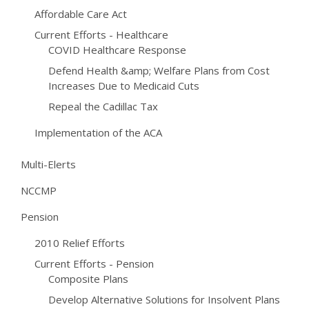
Affordable Care Act
Current Efforts - Healthcare
COVID Healthcare Response
Defend Health &amp; Welfare Plans from Cost
Increases Due to Medicaid Cuts
Repeal the Cadillac Tax
Implementation of the ACA
Multi-Elerts
NCCMP
Pension
2010 Relief Efforts
Current Efforts - Pension
Composite Plans
Develop Alternative Solutions for Insolvent Plans